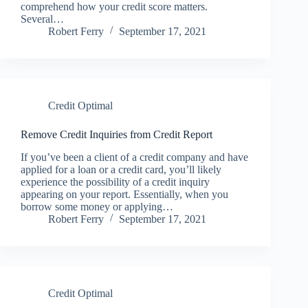
comprehend how your credit score matters.
Several…
Robert Ferry
September 17, 2021
Credit Optimal
Remove Credit Inquiries from Credit Report
If you’ve been a client of a credit company and have
applied for a loan or a credit card, you’ll likely
experience the possibility of a credit inquiry
appearing on your report. Essentially, when you
borrow some money or applying…
Robert Ferry
September 17, 2021
Credit Optimal