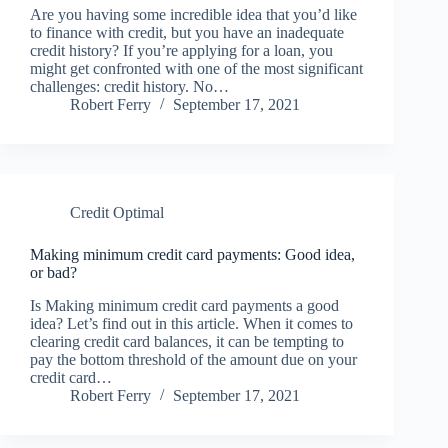
Are you having some incredible idea that you’d like
to finance with credit, but you have an inadequate
credit history? If you’re applying for a loan, you
might get confronted with one of the most significant
challenges: credit history. No…
Robert Ferry
September 17, 2021
Credit Optimal
Making minimum credit card payments: Good idea,
or bad?
Is Making minimum credit card payments a good
idea? Let’s find out in this article. When it comes to
clearing credit card balances, it can be tempting to
pay the bottom threshold of the amount due on your
credit card…
Robert Ferry
September 17, 2021