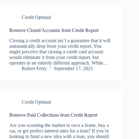
Credit Optimal
Remove Closed Accounts from Credit Report
Closing a credit account isn’t a guarantee that it will
automatically drop from your credit report. You
might perceive that closing a credit card account
would eliminate it from your credit report, but
operates in an entirely different approach. While…
Robert Ferry
September 17, 2021
Credit Optimal
Remove Paid Collections from Credit Report
Are you scouring the market to own a home, buy a
car, or get perfect interest rates for a loan? If you’re
looking to fund a new idea with a loan, you should