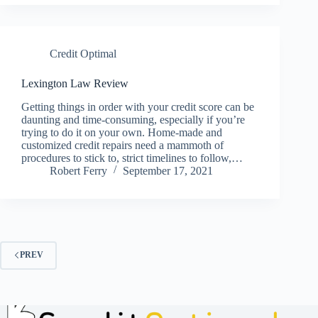
Credit Optimal
Lexington Law Review
Getting things in order with your credit score can be
daunting and time-consuming, especially if you’re
trying to do it on your own. Home-made and
customized credit repairs need a mammoth of
procedures to stick to, strict timelines to follow,…
Robert Ferry
September 17, 2021
PREV