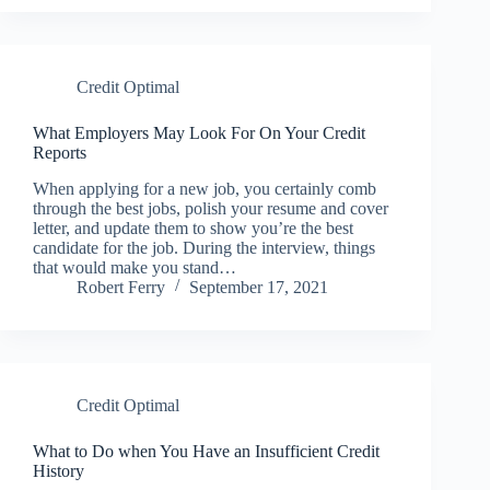
Credit Optimal
What Employers May Look For On Your Credit
Reports
When applying for a new job, you certainly comb
through the best jobs, polish your resume and cover
letter, and update them to show you’re the best
candidate for the job. During the interview, things
that would make you stand…
Robert Ferry
September 17, 2021
Credit Optimal
What to Do when You Have an Insufficient Credit
History