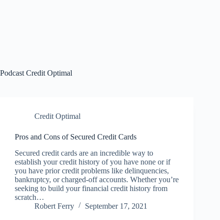
Podcast
Credit Optimal
Credit Optimal
Pros and Cons of Secured Credit Cards
Secured credit cards are an incredible way to
establish your credit history of you have none or if
you have prior credit problems like delinquencies,
bankruptcy, or charged-off accounts. Whether you’re
seeking to build your financial credit history from
scratch…
Robert Ferry
September 17, 2021