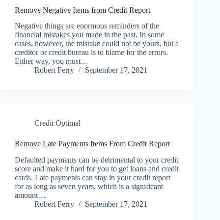
Remove Negative Items from Credit Report
Negative things are enormous reminders of the
financial mistakes you made in the past. In some
cases, however, the mistake could not be yours, but a
creditor or credit bureau is to blame for the errors.
Either way, you must…
Robert Ferry
September 17, 2021
Credit Optimal
Remove Late Payments Items From Credit Report
Defaulted payments can be detrimental to your credit
score and make it hard for you to get loans and credit
cards. Late payments can stay in your credit report
for as long as seven years, which is a significant
amount…
Robert Ferry
September 17, 2021