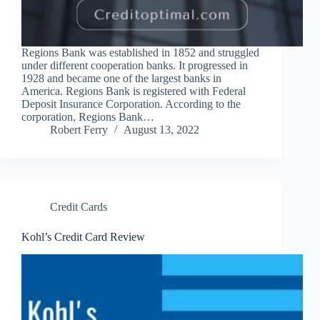
Regions Bank was established in 1852 and struggled
under different cooperation banks. It progressed in
1928 and became one of the largest banks in
America. Regions Bank is registered with Federal
Deposit Insurance Corporation. According to the
corporation, Regions Bank…
Robert Ferry
August 13, 2022
Credit Cards
Kohl’s Credit Card Review