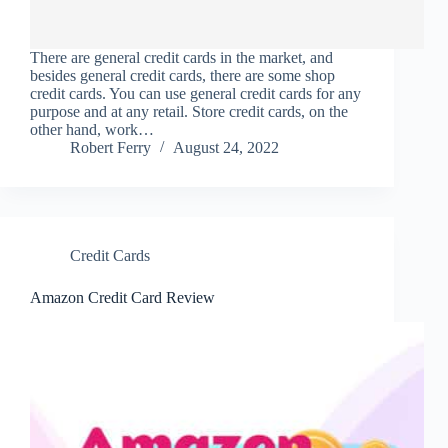
There are general credit cards in the market, and
besides general credit cards, there are some shop
credit cards. You can use general credit cards for any
purpose and at any retail. Store credit cards, on the
other hand, work…
Robert Ferry
August 24, 2022
Credit Cards
Amazon Credit Card Review