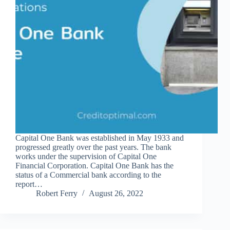
Capital One Bank was established in May 1933 and
progressed greatly over the past years. The bank
works under the supervision of Capital One
Financial Corporation. Capital One Bank has the
status of a Commercial bank according to the
report…
Robert Ferry
August 26, 2022