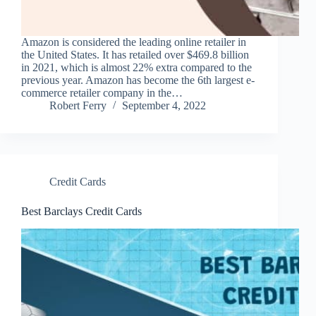
Amazon is considered the leading online retailer in
the United States. It has retailed over $469.8 billion
in 2021, which is almost 22% extra compared to the
previous year. Amazon has become the 6th largest e-
commerce retailer company in the…
Robert Ferry
September 4, 2022
Credit Cards
Best Barclays Credit Cards