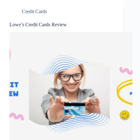
Credit Cards
Lowe’s Credit Cards Review