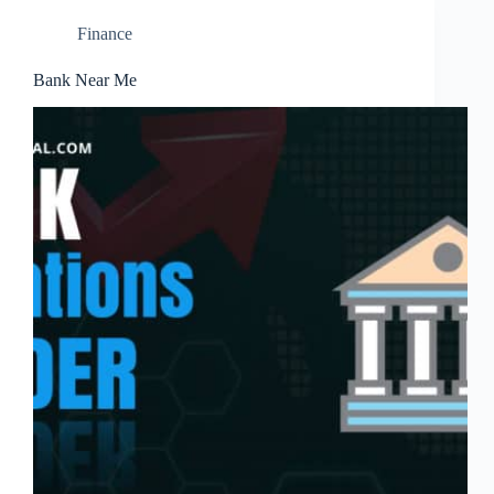
Finance
Bank Near Me