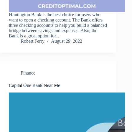
Huntington Bank is the best choice for users who
want to open a checking account. The Bank offers
three checking accounts to help you build a balanced
bridge between savings and expenses. Also, the
Bank is a great option for…
Robert Ferry
August 29, 2022
Finance
Capital One Bank Near Me