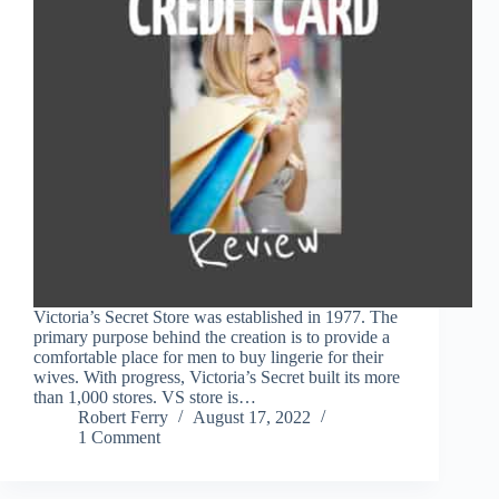
Victoria’s Secret Store was established in 1977. The
primary purpose behind the creation is to provide a
comfortable place for men to buy lingerie for their
wives. With progress, Victoria’s Secret built its more
than 1,000 stores. VS store is…
Robert Ferry
August 17, 2022
1 Comment