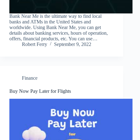
Bank Near Me is the ultimate way to find local
banks and ATMs in the United States and
worldwide. Using Bank Near Me, you can get
details about banking services, hours of operation,
offers, financial products, etc. You can use…
Robert Ferry
September 9, 2022
Finance
Buy Now Pay Later for Flights