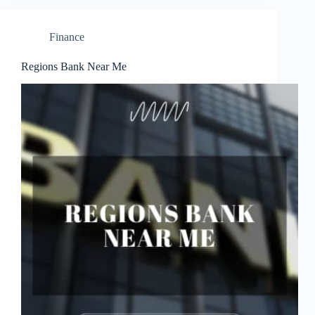
Finance
Regions Bank Near Me