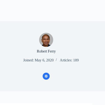
Robert Ferry
Joined: May 6, 2020
Articles: 189