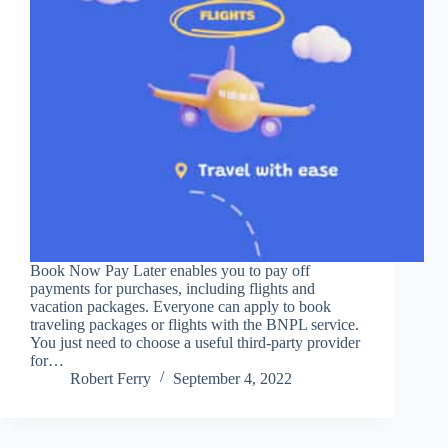
Book Now Pay Later enables you to pay off
payments for purchases, including flights and
vacation packages. Everyone can apply to book
traveling packages or flights with the BNPL service.
You just need to choose a useful third-party provider
for…
Robert Ferry
September 4, 2022