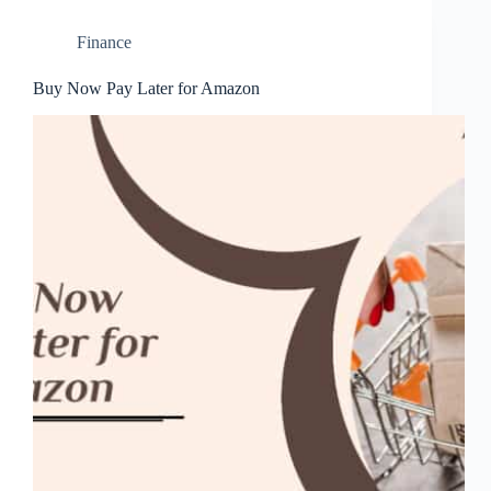
Finance
Buy Now Pay Later for Amazon