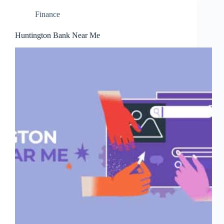
Finance
Huntington Bank Near Me