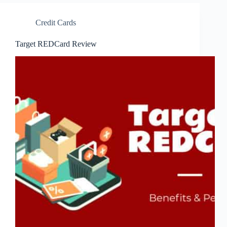
Credit Cards
Target REDCard Review