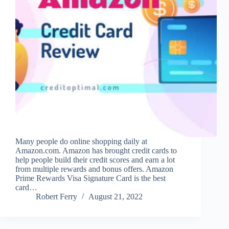
Many people do online shopping daily at
Amazon.com. Amazon has brought credit cards to
help people build their credit scores and earn a lot
from multiple rewards and bonus offers. Amazon
Prime Rewards Visa Signature Card is the best
card…
Robert Ferry
August 21, 2022