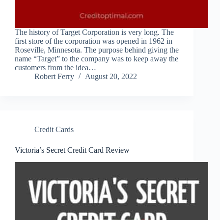
The history of Target Corporation is very long. The
first store of the corporation was opened in 1962 in
Roseville, Minnesota. The purpose behind giving the
name “Target” to the company was to keep away the
customers from the idea…
Robert Ferry
August 20, 2022
Credit Cards
Victoria’s Secret Credit Card Review