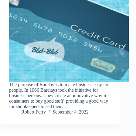
The purpose of Barclay is to make business easy for
people. In 1966 Barclays took the initiative for
business persons. They create an innovative way for
consumers to buy good stuff, providing a good way
for shopkeepers to sell their…
Robert Ferry
September 4, 2022