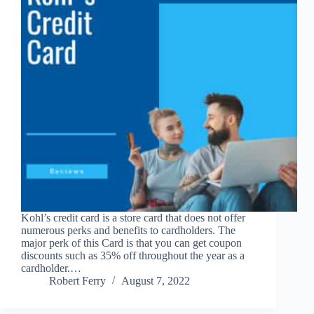
Kohl’s credit card is a store card that does not offer
numerous perks and benefits to cardholders. The
major perk of this Card is that you can get coupon
discounts such as 35% off throughout the year as a
cardholder.…
Robert Ferry
August 7, 2022