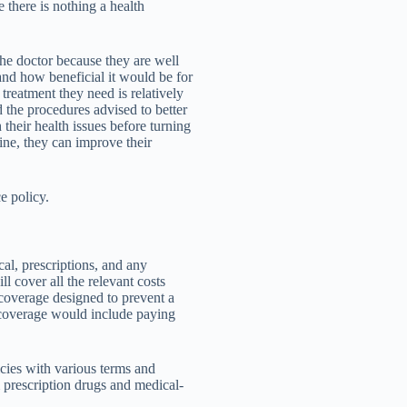
e there is nothing a health
he doctor because they are well
and how beneficial it would be for
e treatment they need is relatively
 the procedures advised to better
 their health issues before turning
ine, they can improve their
e policy.
al, prescriptions, and any
ill cover all the relevant costs
 coverage designed to prevent a
 coverage would include paying
cies with various terms and
 prescription drugs and medical-