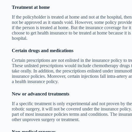
Treatment at home
If the policyholder is treated at home and not at the hospital, then
not be approved as it stands void. However, some policy provide
if the person is treated at home. But the insurance coverage for it 
choose to get health insurance to be treated at home because it is 
hospital.
Certain drugs and medications
Certain prescriptions are not enlisted in the insurance policy to trea
These unlisted prescriptions would include chemotherapy drugs t
take orally. In addition, the prescriptions enlisted under immuno
insurance policies. Moreover, certain injections fall intra-artery a
a health insurance policy.
New or advanced treatments
If a specific treatment is only experimental and not proven by the
robotic surgery, it will not be covered under the insurance policy
part of most insurance policies terms and conditions. The insura
other unproven surgery or treatment.
Non-medical expenses