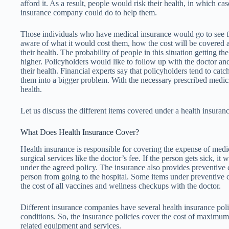
afford it. As a result, people would risk their health, in which cas
insurance company could do to help them.
Those individuals who have medical insurance would go to see t
aware of what it would cost them, how the cost will be covered 
their health. The probability of people in this situation getting th
higher. Policyholders would like to follow up with the doctor and
their health. Financial experts say that policyholders tend to catch
them into a bigger problem. With the necessary prescribed medic
health.
Let us discuss the different items covered under a health insuranc
What Does Health Insurance Cover?
Health insurance is responsible for covering the expense of medic
surgical services like the doctor’s fee. If the person gets sick, it w
under the agreed policy. The insurance also provides preventive
person from going to the hospital. Some items under preventive
the cost of all vaccines and wellness checkups with the doctor.
Different insurance companies have several health insurance poli
conditions. So, the insurance policies cover the cost of maximum
related equipment and services.