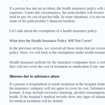
If a person has met an accident, the health insurance policy will 
expenses. Under this circumstance, the policyholder will receiv
used to pay for out-of-pocket bills. In some situations, it is not eno
some of the policyholder’s financial burdens.
Let’s talk about the exemptions of a health insurance policy.
What does the Health Insurance Policy Will Not Cover?
In the previous section, we covered all those items that are cove
policy. Here, we will look at the exemptions under health insuranc
Health insurance policies by the insurance companies have a cert
they will not cover the cost of treatment or medication if any one 
Illnesses due to substance abuse
If a person is hospitalized or needs treatment at the hospital rela
the insurance company will not agree to cover its cost. Substance
formats. It may include excessive smoking, alcohol consumption,
health. If the hospital’s medical records show any signs of subst
for medical treatment will be denied.