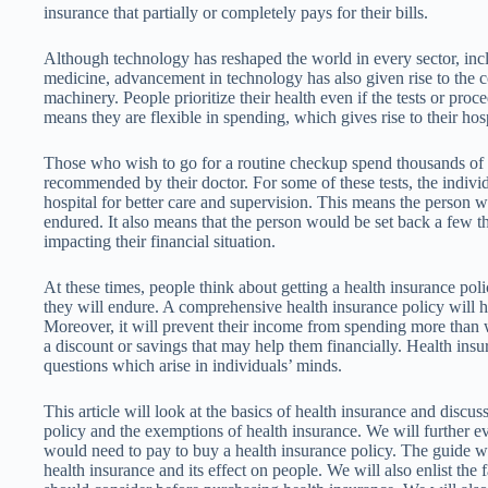
insurance that partially or completely pays for their bills.
Although technology has reshaped the world in every sector, incl
medicine, advancement in technology has also given rise to the co
machinery. People prioritize their health even if the tests or pro
means they are flexible in spending, which gives rise to their hospi
Those who wish to go for a routine checkup spend thousands of do
recommended by their doctor. For some of these tests, the indivi
hospital for better care and supervision. This means the person 
endured. It also means that the person would be set back a few th
impacting their financial situation.
At these times, people think about getting a health insurance poli
they will endure. A comprehensive health insurance policy will 
Moreover, it will prevent their income from spending more than w
a discount or savings that may help them financially. Health insu
questions which arise in individuals’ minds.
This article will look at the basics of health insurance and discus
policy and the exemptions of health insurance. We will further ev
would need to pay to buy a health insurance policy. The guide wi
health insurance and its effect on people. We will also enlist the 