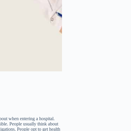
about when entering a hospital.
sible. People usually think about
ligations. People opt to get health