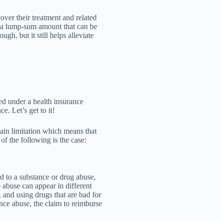
cover their treatment and related
e a lump-sum amount that can be
ugh, but it still helps alleviate
red under a health insurance
e. Let’s get to it!
ain limitation which means that
of the following is the case:
ted to a substance or drug abuse,
 abuse can appear in different
 and using drugs that are bad for
ance abuse, the claim to reimburse