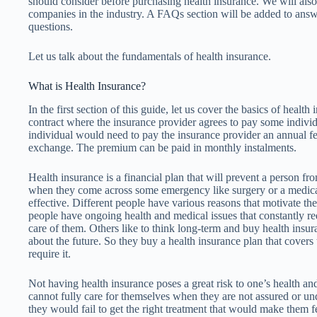
should consider before purchasing health insurance. We will also
companies in the industry. A FAQs section will be added to answ
questions.
Let us talk about the fundamentals of health insurance.
What is Health Insurance?
In the first section of this guide, let us cover the basics of health
contract where the insurance provider agrees to pay some individ
individual would need to pay the insurance provider an annual f
exchange. The premium can be paid in monthly instalments.
Health insurance is a financial plan that will prevent a person fro
when they come across some emergency like surgery or a medical 
effective. Different people have various reasons that motivate t
people have ongoing health and medical issues that constantly requ
care of them. Others like to think long-term and buy health insu
about the future. So they buy a health insurance plan that covers t
require it.
Not having health insurance poses a great risk to one’s health an
cannot fully care for themselves when they are not assured or und
they would fail to get the right treatment that would make them f