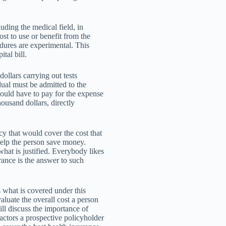
uding the medical field, in
st to use or benefit from the
cedures are experimental. This
tal bill.
llars carrying out tests
dual must be admitted to the
would have to pay for the expense
ousand dollars, directly
cy that would cover the cost that
help the person save money.
hat is justified. Everybody likes
rance is the answer to such
s what is covered under this
aluate the overall cost a person
ll discuss the importance of
factors a prospective policyholder