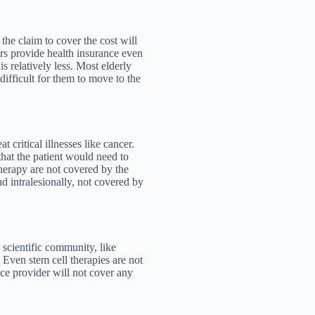
 the claim to cover the cost will
rs provide health insurance even
is relatively less. Most elderly
difficult for them to move to the
t critical illnesses like cancer.
hat the patient would need to
therapy are not covered by the
nd intralesionally, not covered by
 scientific community, like
. Even stem cell therapies are not
nce provider will not cover any