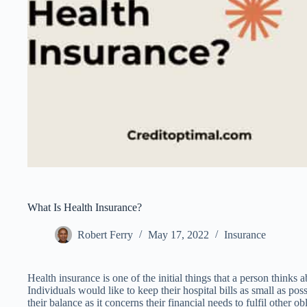
What Is Health Insurance?
Robert Ferry
May 17, 2022
Insurance
Health insurance is one of the initial things that a person thinks 
Individuals would like to keep their hospital bills as small as pos
their balance as it concerns their financial needs to fulfil other ob