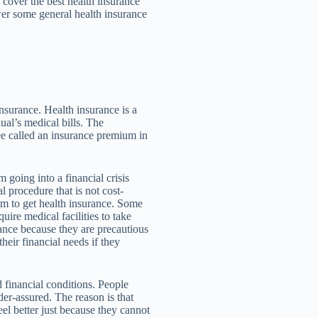
 cover the best health insurance
er some general health insurance
 insurance. Health insurance is a
ual’s medical bills. The
ee called an insurance premium in
m going into a financial crisis
procedure that is not cost-
hem to get health insurance. Some
ire medical facilities to take
rance because they are precautious
heir financial needs if they
d financial conditions. People
er-assured. The reason is that
eel better just because they cannot