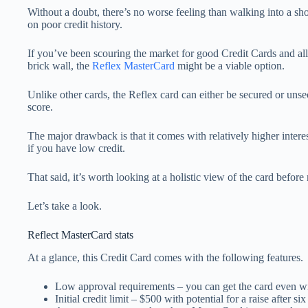
Without a doubt, there’s no worse feeling than walking into a sh
on poor credit history.
If you’ve been scouring the market for good Credit Cards and all
brick wall, the
Reflex MasterCard
might be a viable option.
Unlike other cards, the Reflex card can either be secured or uns
score.
The major drawback is that it comes with relatively higher intere
if you have low credit.
That said, it’s worth looking at a holistic view of the card befor
Let’s take a look.
Reflect MasterCard stats
At a glance, this Credit Card comes with the following features.
Low approval requirements – you can get the card even wi
Initial credit limit – $500 with potential for a raise after s