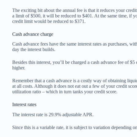
The exciting bit about the annual fee is that it reduces your credit
a limit of $500, it will be reduced to $401. At the same time, if y
credit limit would be reduced to $371.
Cash advance charge
Cash advance fees have the same interest rates as purchases, with
day the interest builds.
Besides this interest, you’ll be charged a cash advance fee of $5
higher.
Remember that a cash advance is a costly way of obtaining liquid 
at all costs. Although it does not eat out a few of your credit scor
utilization ratio – which in turn tanks your credit score.
Interest rates
The interest rate is 29.9% adjustable APR.
Since this is a variable rate, it is subject to variation depending o