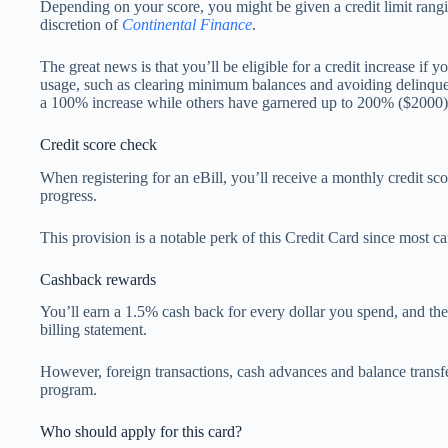
Depending on your score, you might be given a credit limit rang
discretion of
Continental Finance
.
The great news is that you’ll be eligible for a credit increase if 
usage, such as clearing minimum balances and avoiding delinq
a 100% increase while others have garnered up to 200% ($2000)
Credit score check
When registering for an eBill, you’ll receive a monthly credit sc
progress.
This provision is a notable perk of this Credit Card since most car
Cashback rewards
You’ll earn a 1.5% cash back for every dollar you spend, and th
billing statement.
However, foreign transactions, cash advances and balance transfers
program.
Who should apply for this card?