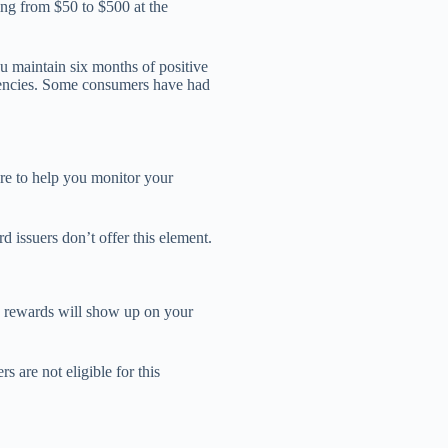
ing from $50 to $500 at the
you maintain six months of positive
uencies. Some consumers have had
ore to help you monitor your
d issuers don’t offer this element.
e rewards will show up on your
 are not eligible for this