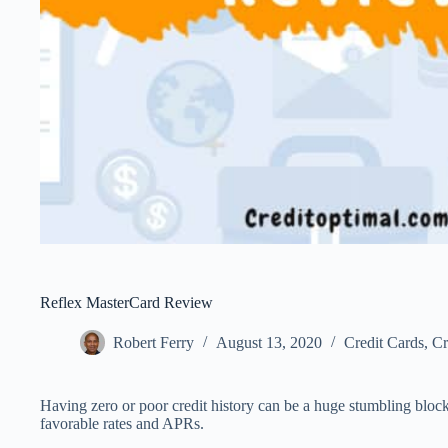
Reflex MasterCard Review
Robert Ferry
August 13, 2020
Credit Cards
,
Cr
Having zero or poor credit history can be a huge stumbling block
favorable rates and APRs.