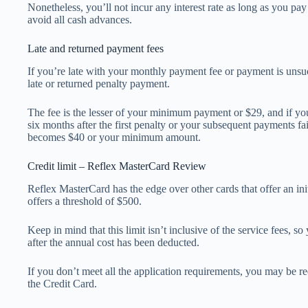
Nonetheless, you’ll not incur any interest rate as long as you pa
avoid all cash advances.
Late and returned payment fees
If you’re late with your monthly payment fee or payment is unsu
late or returned penalty payment.
The fee is the lesser of your minimum payment or $29, and if yo
six months after the first penalty or your subsequent payments fai
becomes $40 or your minimum amount.
Credit limit – Reflex MasterCard Review
Reflex MasterCard has the edge over other cards that offer an initi
offers a threshold of $500.
Keep in mind that this limit isn’t inclusive of the service fees, so
after the annual cost has been deducted.
If you don’t meet all the application requirements, you may be re
the Credit Card.