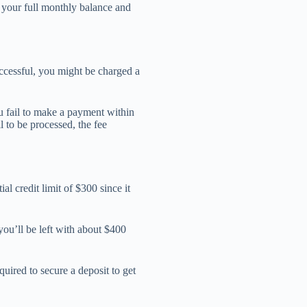
y your full monthly balance and
ccessful, you might be charged a
u fail to make a payment within
l to be processed, the fee
al credit limit of $300 since it
 you’ll be left with about $400
quired to secure a deposit to get