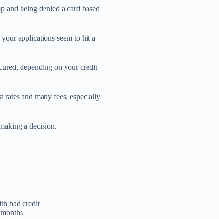
op and being denied a card based
 your applications seem to hit a
ecured, depending on your credit
st rates and many fees, especially
e making a decision.
th bad credit
ix months