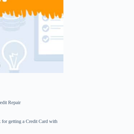
edit Repair
 for getting a Credit Card with