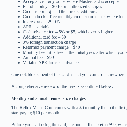
Acceptance – any outlet where MasterCard is accepted
Fraud liability – $0 for unauthorized charges
Credit reporting – all the three credit bureaus
Credit check – free monthly credit score check where inc
Interest rate – 29.9%
APR – variable
Cash advance fee – 5% or $5, whichever is higher
Additional card fee – 30
3% foreign transaction charge
Returned payment charge – $40
Monthly fee – it is free in the initial year; after which you
Annual fee – $99
Variable APR for cash advance
One notable element of this card is that you can use it anywher
A comprehensive review of the fees is as outlined below.
Monthly and annual maintenance charges
The Reflex MasterCard comes with a $0 monthly fee in the first 
start paying $10 per month.
Before you start using the card, the annual fee is set to $99, whi