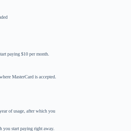
luded
 start paying $10 per month.
e where MasterCard is accepted.
year of usage, after which you
ch you start paying right away.