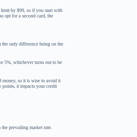
 limit by $99, so if you start with
ou opt for a second card, the
 the only difference being on the
 or 5%, whichever turns out to be
money, so it is wise to avoid it
e points, it impacts your credit
n the prevailing market rate.