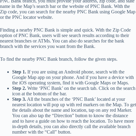
PNC Bank branch, you must provide your address, zip code, and state
name in the Map’s search bar or the website of PNC Bank. With the
Zip code, you can search for the nearby PNC Bank using Google Map
or the PNC locator website.
Finding a nearby PNC Bank is simple and quick. With the Zip Code
option of PNC Bank, users will see search results according to their
nearest branches or ATMs. You can also do searches for the bank
branch with the services you want from the Bank.
To find the nearby PNC Bank branch, follow the given steps.
Step 1.
If you are using an Android phone, search with the
Google Map app on your phone. And if you have a device with
the iOS operating system, find it with Google Maps or Maps.
Step 2.
Write ‘PNC Bank’ on the search tab. Click on the search
icon at the bottom of the bar.
Step 3.
All the branches of the ‘PNC Bank’ located at your
nearest location will pop up with red markers on the Map. To get
the details about the name and location, tap on any red Marker.
You can also tap the “Direction” button to know the distance
and to have a guide on how to reach the location. To have more
in-depth details, you can also directly call the available branch
number with the “Call” button.