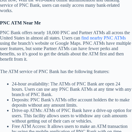
service of PNC Bank, users can easily access many bank-related
works.
PNC ATM Near Me
PNC Bank offers nearly 18,000 PNC and Partner ATMs all across the
United States in almost all states. Users can
find nearby PNC ATMs
using the branch’s website or Google Maps. PNC ATMs have multiple
user features, but some Partner ATMs can have fewer perks and
benefits, so it’s good to get the details about the ATM first and then
benefit from it.
The ATM service of PNC Bank has the following features:
24-hour availability: The ATMs of PNC Bank are open 24
hours. Users can use any PNC Bank ATMs at any time with any
branch of PNC Bank.
Deposits: PNC Bank’s ATMs offer account holders the to make
deposits without any amount limits.
Drive-up ATMs: ATMs of PNC Bank have a drive-up option for
users. This facility allows users to withdraw any cash amounts
without getting out of their cars or vehicles.
Free ATM Access: It allows users to make an ATM transaction
by using the mobile application of PNC Bank with on-time