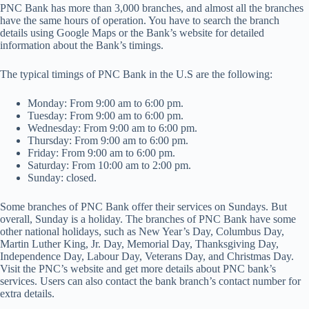
PNC Bank has more than 3,000 branches, and almost all the branches
have the same hours of operation. You have to search the branch
details using Google Maps or the Bank’s website for detailed
information about the Bank’s timings.
The typical timings of PNC Bank in the U.S are the following:
Monday: From 9:00 am to 6:00 pm.
Tuesday: From 9:00 am to 6:00 pm.
Wednesday: From 9:00 am to 6:00 pm.
Thursday: From 9:00 am to 6:00 pm.
Friday: From 9:00 am to 6:00 pm.
Saturday: From 10:00 am to 2:00 pm.
Sunday: closed.
Some branches of PNC Bank offer their services on Sundays. But
overall, Sunday is a holiday. The branches of PNC Bank have some
other national holidays, such as New Year’s Day, Columbus Day,
Martin Luther King, Jr. Day, Memorial Day, Thanksgiving Day,
Independence Day, Labour Day, Veterans Day, and Christmas Day.
Visit the PNC’s website and get more details about PNC bank’s
services. Users can also contact the bank branch’s contact number for
extra details.