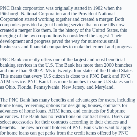
PNC Bank corporation was originally started in 1982 when the
Pittsburgh National Corporation and the Provident National
Corporation started working together and created a merger. Both
companies provided a great banking service that no one tills now
created a merger like them. In the history of the United States, this
merging of the two corporations is considered the largest. Their
development and progress paved the way for numerous small
businesses and financial companies to make betterment and progress.
PNC Bank currently offers one of the largest and most beneficial
banking services in the U.S. The Bank has more than 2000 branches
and more than 9000 ATMs in twenty- four states of the United States.
This means that every U.S citizen is close to a PNC Bank and PNC
ATM service. PNC Bank has more branches in some U.S states such
as Ohio, Florida, Pennsylvania, New Jersey, and Maryland.
The PNC Bank has many benefits and advantages for users, including
home loans, redeeming options for designing houses, contracts for
advances of home loans, ARM items, and contracts for Subprime
advances. The Bank has no restrictions on contract items. Users can
select accessories for their contracts according to their choices and
benefits. The new account holders of PNC Bank who want to apply
for home loans can get perks from the credit items offered by PNC