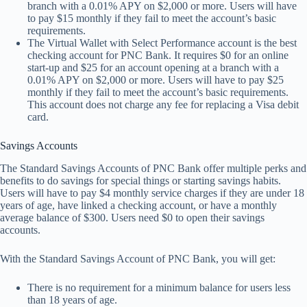
branch with a 0.01% APY on $2,000 or more. Users will have
to pay $15 monthly if they fail to meet the account’s basic
requirements.
The Virtual Wallet with Select Performance account is the best
checking account for PNC Bank. It requires $0 for an online
start-up and $25 for an account opening at a branch with a
0.01% APY on $2,000 or more. Users will have to pay $25
monthly if they fail to meet the account’s basic requirements.
This account does not charge any fee for replacing a Visa debit
card.
Savings Accounts
The Standard Savings Accounts of PNC Bank offer multiple perks and
benefits to do savings for special things or starting savings habits.
Users will have to pay $4 monthly service charges if they are under 18
years of age, have linked a checking account, or have a monthly
average balance of $300. Users need $0 to open their savings
accounts.
With the Standard Savings Account of PNC Bank, you will get:
There is no requirement for a minimum balance for users less
than 18 years of age.