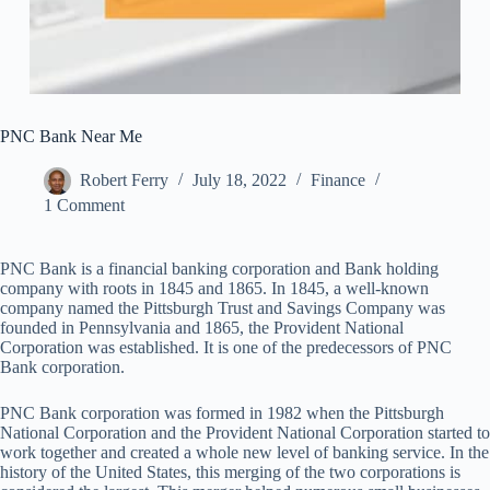
PNC Bank Near Me
Robert Ferry
July 18, 2022
Finance
1 Comment
PNC Bank is a financial banking corporation and Bank holding
company with roots in 1845 and 1865. In 1845, a well-known
company named the Pittsburgh Trust and Savings Company was
founded in Pennsylvania and 1865, the Provident National
Corporation was established. It is one of the predecessors of PNC
Bank corporation.
PNC Bank corporation was formed in 1982 when the Pittsburgh
National Corporation and the Provident National Corporation started to
work together and created a whole new level of banking service. In the
history of the United States, this merging of the two corporations is