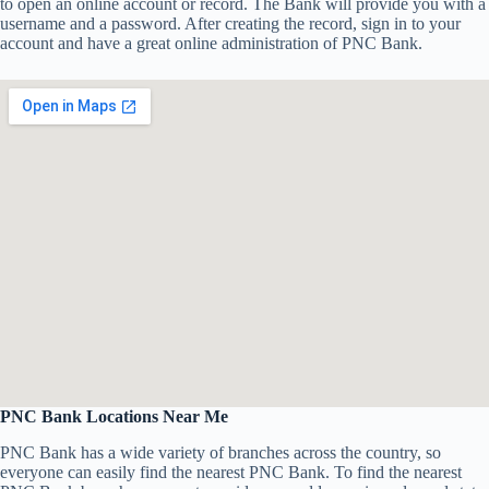
to open an online account or record. The Bank will provide you with a
username and a password. After creating the record, sign in to your
account and have a great online administration of PNC Bank.
PNC Bank Locations Near Me
PNC Bank has a wide variety of branches across the country, so
everyone can easily find the nearest PNC Bank. To find the nearest