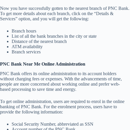
Now you have successfully gotten to the nearest branch of PNC Bank.
To get more details about each branch, click on the “Details &
Services” option, and you will get the following:
Branch hours
List of all the bank branches in the city or state
Distance of the nearest branch
ATM availability
Branch services
PNC Bank Near Me Online Administration
PNC Bank offers its online administration to its account holders
without charging fees or expenses. With the advancements of time,
people are more concerned about working online and prefer web-
based processing to save time and energy.
To get online administration, users are required to enrol in the online
banking of PNC Bank. For the enrolment process, users have to
provide the following information:
Social Security Number, abbreviated as SSN
Account number of the PNC Bank