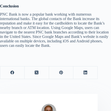
Conclusion
PNC Bank is now a popular bank working with numerous
international banks. The global contacts of the Bank increase its
reputation and make it easy for the cardholders to locate the Bank’s
nearby branch or ATM location. Using Google Maps, users can
navigate to the nearest PNC bank branches according to their location
in the United States. Since Google Maps and Bank’s website is easily
available on multiple devices, including iOS and Android phones,
users can easily locate the Bank.