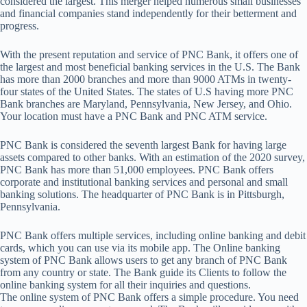
considered the largest. This merger helped numerous small businesses
and financial companies stand independently for their betterment and
progress.
With the present reputation and service of PNC Bank, it offers one of
the largest and most beneficial banking services in the U.S. The Bank
has more than 2000 branches and more than 9000 ATMs in twenty-
four states of the United States. The states of U.S having more PNC
Bank branches are Maryland, Pennsylvania, New Jersey, and Ohio.
Your location must have a PNC Bank and PNC ATM service.
PNC Bank is considered the seventh largest Bank for having large
assets compared to other banks. With an estimation of the 2020 survey,
PNC Bank has more than 51,000 employees. PNC Bank offers
corporate and institutional banking services and personal and small
banking solutions. The headquarter of PNC Bank is in Pittsburgh,
Pennsylvania.
PNC Bank offers multiple services, including online banking and debit
cards, which you can use via its mobile app. The Online banking
system of PNC Bank allows users to get any branch of PNC Bank
from any country or state. The Bank guide its Clients to follow the
online banking system for all their inquiries and questions.
The online system of PNC Bank offers a simple procedure. You need