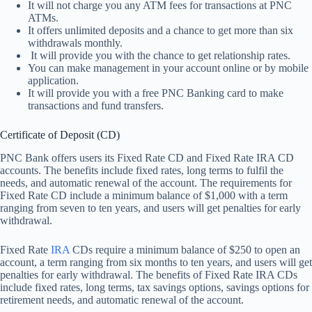
It will not charge you any ATM fees for transactions at PNC
ATMs.
It offers unlimited deposits and a chance to get more than six
withdrawals monthly.
It will provide you with the chance to get relationship rates.
You can make management in your account online or by mobile
application.
It will provide you with a free PNC Banking card to make
transactions and fund transfers.
Certificate of Deposit (CD)
PNC Bank offers users its Fixed Rate CD and Fixed Rate IRA CD
accounts. The benefits include fixed rates, long terms to fulfil the
needs, and automatic renewal of the account. The requirements for
Fixed Rate CD include a minimum balance of $1,000 with a term
ranging from seven to ten years, and users will get penalties for early
withdrawal.
Fixed Rate
IRA
CDs require a minimum balance of $250 to open an
account, a term ranging from six months to ten years, and users will get
penalties for early withdrawal. The benefits of Fixed Rate IRA CDs
include fixed rates, long terms, tax savings options, savings options for
retirement needs, and automatic renewal of the account.