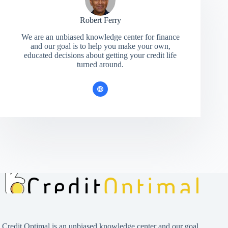
Robert Ferry
We are an unbiased knowledge center for finance
and our goal is to help you make your own,
educated decisions about getting your credit life
turned around.
Credit Optimal is an unbiased knowledge center and our goal