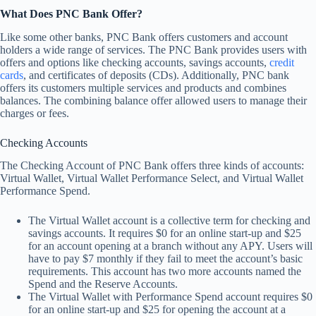
What Does PNC Bank Offer?
Like some other banks, PNC Bank offers customers and account
holders a wide range of services. The PNC Bank provides users with
offers and options like checking accounts, savings accounts,
credit
cards
, and certificates of deposits (CDs). Additionally, PNC bank
offers its customers multiple services and products and combines
balances. The combining balance offer allowed users to manage their
charges or fees.
Checking Accounts
The Checking Account of PNC Bank offers three kinds of accounts:
Virtual Wallet, Virtual Wallet Performance Select, and Virtual Wallet
Performance Spend.
The Virtual Wallet account is a collective term for checking and
savings accounts. It requires $0 for an online start-up and $25
for an account opening at a branch without any APY. Users will
have to pay $7 monthly if they fail to meet the account’s basic
requirements. This account has two more accounts named the
Spend and the Reserve Accounts.
The Virtual Wallet with Performance Spend account requires $0
for an online start-up and $25 for opening the account at a