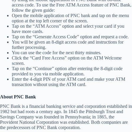
access code. To use the Free ATM Access feature of PNC Bank,
follow the given guide:
Open the mobile application of PNC bank and tap on the menu
option at the top left corner of the screen.
Tap on the “ATM Access” option and select your card if you
have more cards.
Tap on the “Generate Access Code” option and request a code.
You will be given an 8-digit access code and instructions for
further processing.
You can use the code for the next thirty minutes.
Click the “Card Free Access” option on the ATM Welcome
screen.
Tap on the “Continue” option after entering the 8-digit code
provided to you via mobile application.
Enter the 4-digit PIN of your ATM card and make your ATM
transaction without using the ATM card.
About PNC Bank
PNC Bank is a financial banking service and corporation established in
1982 but had roots a century ago. In 1845 the Pittsburgh Trust and
Savings Company was founded in Pennsylvania; in 1865, the
Provident National Corporation was established. Both companies are
the predecessors of PNC Bank corporation.