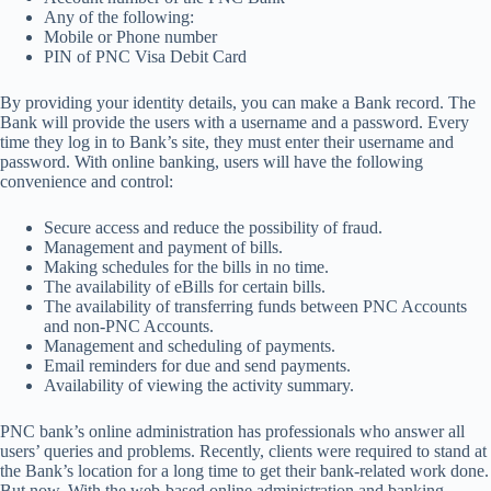
Any of the following:
Mobile or Phone number
PIN of PNC Visa Debit Card
By providing your identity details, you can make a Bank record. The
Bank will provide the users with a username and a password. Every
time they log in to Bank’s site, they must enter their username and
password. With online banking, users will have the following
convenience and control:
Secure access and reduce the possibility of fraud.
Management and payment of bills.
Making schedules for the bills in no time.
The availability of eBills for certain bills.
The availability of transferring funds between PNC Accounts
and non-PNC Accounts.
Management and scheduling of payments.
Email reminders for due and send payments.
Availability of viewing the activity summary.
PNC bank’s online administration has professionals who answer all
users’ queries and problems. Recently, clients were required to stand at
the Bank’s location for a long time to get their bank-related work done.
But now, With the web-based online administration and banking