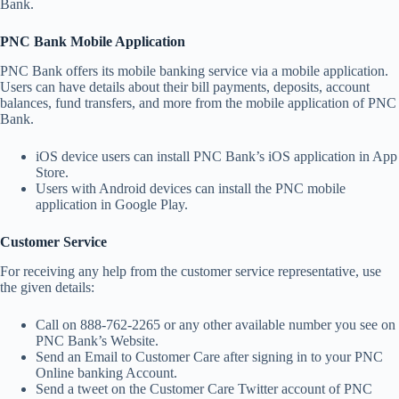
Bank.
PNC Bank Mobile Application
PNC Bank offers its mobile banking service via a mobile application.
Users can have details about their bill payments, deposits, account
balances, fund transfers, and more from the mobile application of PNC
Bank.
iOS device users can install PNC Bank’s iOS application in App
Store.
Users with Android devices can install the PNC mobile
application in Google Play.
Customer Service
For receiving any help from the customer service representative, use
the given details:
Call on 888-762-2265 or any other available number you see on
PNC Bank’s Website.
Send an Email to Customer Care after signing in to your PNC
Online banking Account.
Send a tweet on the Customer Care Twitter account of PNC