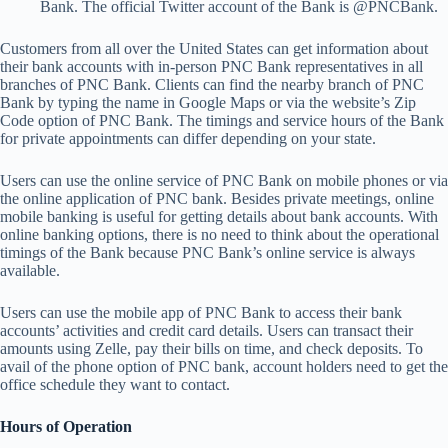
Bank. The official Twitter account of the Bank is @PNCBank.
Customers from all over the United States can get information about
their bank accounts with in-person PNC Bank representatives in all
branches of PNC Bank. Clients can find the nearby branch of PNC
Bank by typing the name in Google Maps or via the website’s Zip
Code option of PNC Bank. The timings and service hours of the Bank
for private appointments can differ depending on your state.
Users can use the online service of PNC Bank on mobile phones or via
the online application of PNC bank. Besides private meetings, online
mobile banking is useful for getting details about bank accounts. With
online banking options, there is no need to think about the operational
timings of the Bank because PNC Bank’s online service is always
available.
Users can use the mobile app of PNC Bank to access their bank
accounts’ activities and credit card details. Users can transact their
amounts using Zelle, pay their bills on time, and check deposits. To
avail of the phone option of PNC bank, account holders need to get the
office schedule they want to contact.
Hours of Operation