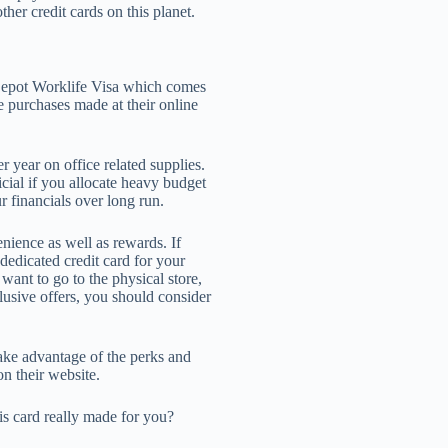
ther credit cards on this planet.
 Depot Worklife Visa which comes
he purchases made at their online
 year on office related supplies.
cial if you allocate heavy budget
r financials over long run.
nience as well as rewards. If
dedicated credit card for your
 want to go to the physical store,
clusive offers, you should consider
take advantage of the perks and
on their website.
his card really made for you?