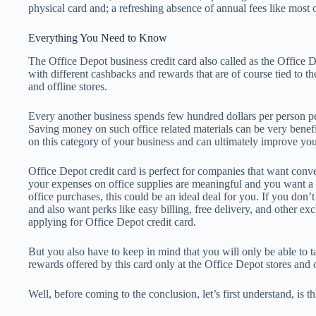
physical card and; a refreshing absence of annual fees like most o
Everything You Need to Know
The Office Depot business credit card also called as the Office
with different cashbacks and rewards that are of course tied to t
and offline stores.
Every another business spends few hundred dollars per person per
Saving money on such office related materials can be very benefi
on this category of your business and can ultimately improve you
Office Depot credit card is perfect for companies that want conve
your expenses on office supplies are meaningful and you want a 
office purchases, this could be an ideal deal for you. If you don’t
and also want perks like easy billing, free delivery, and other ex
applying for Office Depot credit card.
But you also have to keep in mind that you will only be able to 
rewards offered by this card only at the Office Depot stores and 
Well, before coming to the conclusion, let’s first understand, is t