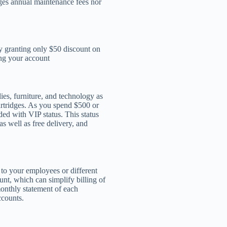
rges annual maintenance fees nor
y granting only $50 discount on
ing your account
es, furniture, and technology as
cartridges. As you spend $500 or
ded with VIP status. This status
s well as free delivery, and
 to your employees or different
nt, which can simplify billing of
monthly statement of each
ccounts.