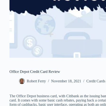
Office Depot Credit Card Review
Robert Ferry
November 18, 2021
Credit Cards
The Office Depot business card, with Citibank as the issuing bank
card. It comes with some basic cash rebates, paying back a certa
form of cashbacks, basic user interface, operating as both an on