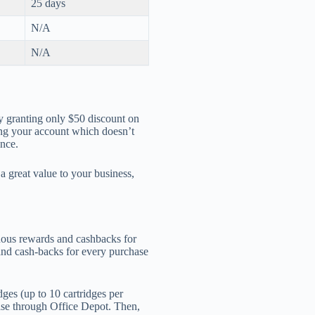
25 days
N/A
N/A
y granting only $50 discount on
ing your account which doesn’t
ance.
a great value to your business,
uous rewards and cashbacks for
and cash-backs for every purchase
dges (up to 10 cartridges per
se through Office Depot. Then,