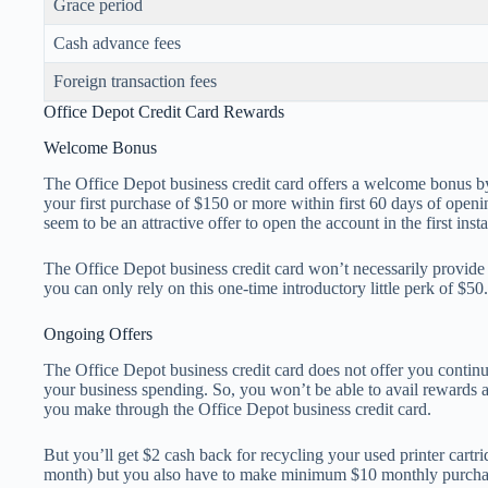
Grace period
Cash advance fees
Foreign transaction fees
Office Depot Credit Card Rewards
Welcome Bonus
The Office Depot business credit card offers a welcome bonus b
your first purchase of $150 or more within first 60 days of open
seem to be an attractive offer to open the account in the first inst
The Office Depot business credit card won’t necessarily provide 
you can only rely on this one-time introductory little perk of $50.
Ongoing Offers
The Office Depot business credit card does not offer you contin
your business spending. So, you won’t be able to avail rewards 
you make through the Office Depot business credit card.
But you’ll get $2 cash back for recycling your used printer cartri
month) but you also have to make minimum $10 monthly purcha