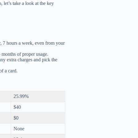
let’s take a look at the key
y, 7 hours a week, even from your
 6 months of proper usage.
any extra charges and pick the
of a card.
25.99%
$40
$0
None