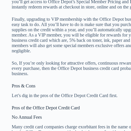
you’ll get access to Office Depot’s Special Member Pricing an
instantly redeem rewards at checkout in store, online and on the 
Finally, upgrading to VIP membership with the Office Depot busin
easy task to do. All you’ll have to do is make sure that you purch
supplies on the credit within a year, and you’ll automatically u
member. As a VIP member, you will be eligible for rewards for 
business credit card which are, 5% back on toner, ink, paper and 
members will also get some special members exclusive offers an
negligible.
So, If you’re only looking for attractive offers, continuous rewa
every purchase, then the Office Depot business credit card probab
business.
Pros & Cons
Let’s dig in the pros of the Office Depot Credit Card first.
Pros of the Office Depot Credit Card
No Annual Fees
Many credit card companies charge exorbitant fees in the name 