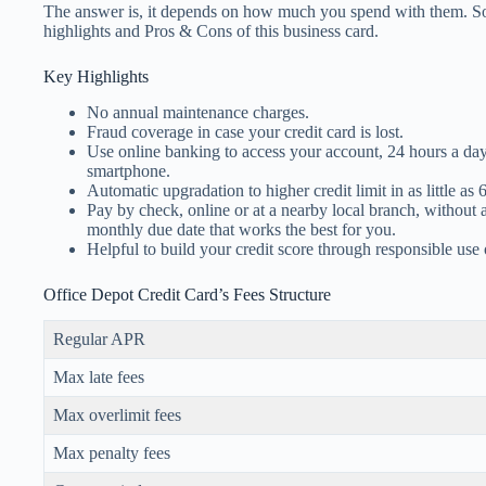
The answer is, it depends on how much you spend with them. So, 
highlights and Pros & Cons of this business card.
Key Highlights
No annual maintenance charges.
Fraud coverage in case your credit card is lost.
Use online banking to access your account, 24 hours a da
smartphone.
Automatic upgradation to higher credit limit in as little as
Pay by check, online or at a nearby local branch, without 
monthly due date that works the best for you.
Helpful to build your credit score through responsible use 
Office Depot Credit Card’s Fees Structure
Regular APR
Max late fees
Max overlimit fees
Max penalty fees