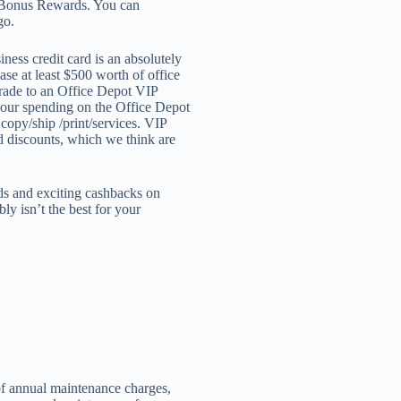
d Bonus Rewards. You can
go.
ess credit card is an absolutely
ase at least $500 worth of office
pgrade to an Office Depot VIP
your spending on the Office Depot
copy/ship /print/services. VIP
d discounts, which we think are
rds and exciting cashbacks on
ly isn’t the best for your
of annual maintenance charges,