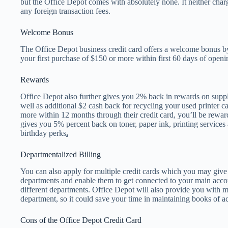
but the Office Depot comes with absolutely none. It neither cha
any foreign transaction fees.
Welcome Bonus
The Office Depot business credit card offers a welcome bonus b
your first purchase of $150 or more within first 60 days of open
Rewards
Office Depot also further gives you 2% back in rewards on suppli
well as additional $2 cash back for recycling your used printer 
more within 12 months through their credit card, you’ll be rewar
gives you 5% percent back on toner, paper ink, printing services a
birthday perks
.
Departmentalized Billing
You can also apply for multiple credit cards which you may give
departments and enable them to get connected to your main accou
different departments. Office Depot will also provide you with 
department, so it could save your time in maintaining books of a
Cons of the Office Depot Credit Card