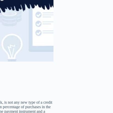
, is not any new type of a credit
in percentage of purchases in the
line payment instrument and a