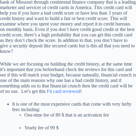
bank of Missouri through continental finance company that is a leading
marketer and servicer of credit cards in America. This credit card will
help you if you have a bad credit score or have less than 3 years of
credit history and want to build a fair or best credit score. This will
examine where you spent your money and report it to credit bureaus
on monthly basis. Even if you don’t have credit good credit or the best
credit score, there’s a high probability that you can get this credit card
as they don’t check the score. In addition to that, you don’t have to
give a security deposit like secured cards but is this all that you need to
know?
While we are focusing on building the credit history, at the same time
it’s important that you beforehand check the reviews for this card and
see if this will match your budget, because naturally, financial crunch is
one of the main reasons why one has a bad credit history, and if
something adds on to that financial crunch then the credit card will be
of no use. Let’s get this
Fit card reviewed
!
It is one of the most expensive cards that come with very hefty
fees including:
One-time fee of 89 $ that is an activation fee
Yearly fee of 99 $