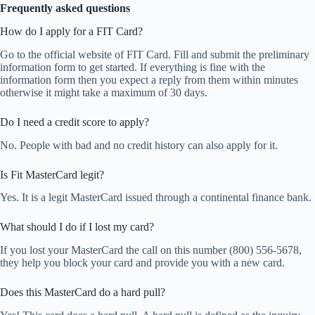
Frequently asked questions
How do I apply for a FIT Card?
Go to the official website of FIT Card. Fill and submit the preliminary
information form to get started. If everything is fine with the
information form then you expect a reply from them within minutes
otherwise it might take a maximum of 30 days.
Do I need a credit score to apply?
No. People with bad and no credit history can also apply for it.
Is Fit MasterCard legit?
Yes. It is a legit MasterCard issued through a continental finance bank.
What should I do if I lost my card?
If you lost your MasterCard the call on this number (800) 556-5678,
they help you block your card and provide you with a new card.
Does this MasterCard do a hard pull?