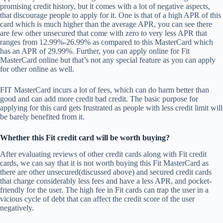
promising credit history, but it comes with a lot of negative aspects,
that discourage people to apply for it. One is that of a high APR of this
card which is much higher than the average APR, you can see there
are few other unsecured that come with zero to very less APR that
ranges from 12.99%-26.99% as compared to this MasterCard which
has an APR of 29.99%. Further, you can apply online for Fit
MasterCard online but that’s not any special feature as you can apply
for other online as well.
FIT MasterCard incurs a lot of fees, which can do harm better than
good and can add more credit bad credit. The basic purpose for
applying for this card gets frustrated as people with less credit limit will
be barely benefited from it.
Whether this Fit credit card will be worth buying?
After evaluating reviews of other credit cards along with Fit credit
cards, we can say that it is not worth buying this Fit MasterCard as
there are other unsecured(discussed above) and secured credit cards
that charge considerably less fees and have a less APR, and pocket-
friendly for the user. The high fee in Fit cards can trap the user in a
vicious cycle of debt that can affect the credit score of the user
negatively.