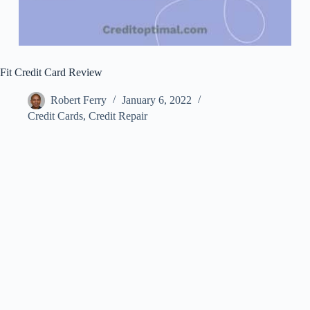
Fit Credit Card Review
Robert Ferry
January 6, 2022
Credit Cards
,
Credit Repair