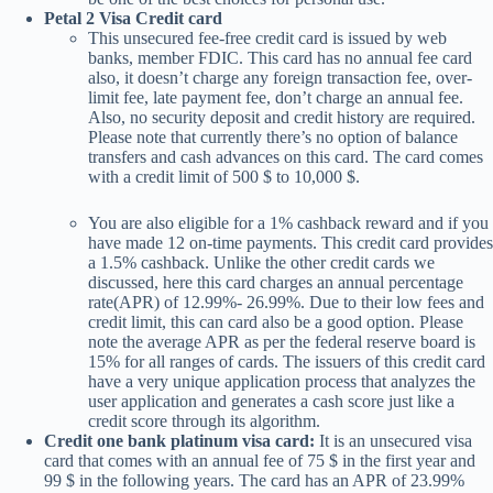
Petal 2 Visa Credit card
This unsecured fee-free credit card is issued by web
banks, member FDIC. This card has no annual fee card
also, it doesn’t charge any foreign transaction fee, over-
limit fee, late payment fee, don’t charge an annual fee.
Also, no security deposit and credit history are required.
Please note that currently there’s no option of balance
transfers and cash advances on this card. The card comes
with a credit limit of 500 $ to 10,000 $.
You are also eligible for a 1% cashback reward and if you
have made 12 on-time payments. This credit card provides
a 1.5% cashback. Unlike the other credit cards we
discussed, here this card charges an annual percentage
rate(APR) of 12.99%- 26.99%. Due to their low fees and
credit limit, this can card also be a good option. Please
note the average APR as per the federal reserve board is
15% for all ranges of cards. The issuers of this credit card
have a very unique application process that analyzes the
user application and generates a cash score just like a
credit score through its algorithm.
Credit one bank platinum visa card:
It is an unsecured visa
card that comes with an annual fee of 75 $ in the first year and
99 $ in the following years. The card has an APR of 23.99%