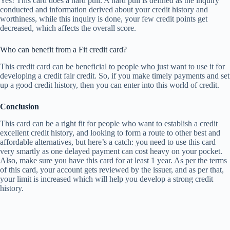
Yes! This card does a hard pull. A hard pull is defined as the inquiry
conducted and information derived about your credit history and
worthiness, while this inquiry is done, your few credit points get
decreased, which affects the overall score.
Who can benefit from a Fit credit card?
This credit card can be beneficial to people who just want to use it for
developing a credit fair credit. So, if you make timely payments and set
up a good credit history, then you can enter into this world of credit.
Conclusion
This card can be a right fit for people who want to establish a credit
excellent credit history, and looking to form a route to other best and
affordable alternatives, but here’s a catch: you need to use this card
very smartly as one delayed payment can cost heavy on your pocket.
Also, make sure you have this card for at least 1 year. As per the terms
of this card, your account gets reviewed by the issuer, and as per that,
your limit is increased which will help you develop a strong credit
history.