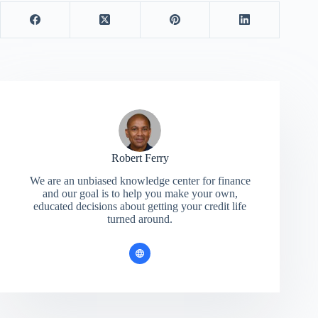
Robert Ferry
We are an unbiased knowledge center for finance
and our goal is to help you make your own,
educated decisions about getting your credit life
turned around.