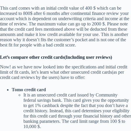
This card comes with an initial credit value of 400 $ which can be
increased to 800$ after 6 months after continental finance review your
account which is dependent on underwriting criteria and income at the
time of review. The maximum value can go up to 2000 $. Please note
that the credit card fees mentioned above will be deducted from these
amounts and make it low credit available for your use. This is another
reason why it doesn’t fits the customer’s pocket and is not one of the
best fit for people with a bad credit score.
Let’s compare other credit cards(Including user reviews)
Now! as we have now looked into the specifications and initial credit
limit of fit cards, let’s learn what other unsecured credit cards(as per
credit card reviews by the users) have to offer:
Tomo credit card
It is an unsecured credit card issued by Community
federal savings bank. This card gives you the opportunity
to get 1% cashback despite the fact that you don’t have a
credit history. Instead, this card determines your eligibility
for this credit card through your financial history and other
banking parameters. The card limit range from 100 $ to
10,000 $.