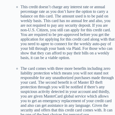
This credit doesn’t charge any interest rate or annual
percentage rate as you don’t have the option to carry a
balance on this card. The amount used is to be paid on
weekly basis. This card has no annual fee and also, you
are not required to pay any security deposit. If you are
non-U.S. Citizen, you still can apply for this credit card.
You are required to be pre-approved before you get the
application for applying for this credit card along with that
you need to agree to connect for the weekly auto-pay of
your bill through your bank via Plaid. For those who can
show that they can afford to pay their bills on a weekly
basis, it can be a viable option.
The card comes with three more benefits including zero
liability protection which means you will not stand not
responsible for any unauthorized purchases made through
your card. The second benefit is of Master ID theft
protection through you will be notified if there’s any
suspicious activity detected in your account and thirdly,
you are given MasterCard global service which allows
you to get an emergency replacement of your credit card
and also can get assistance in any language. Given the
security and offers that this credit card comes with. It can
be one of the best choices for personal use.