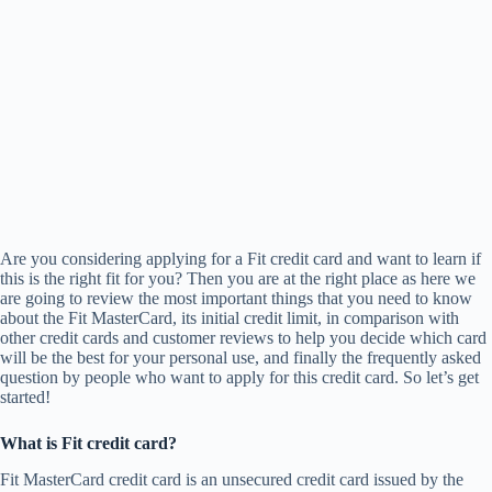
Are you considering applying for a Fit credit card and want to learn if
this is the right fit for you? Then you are at the right place as here we
are going to review the most important things that you need to know
about the Fit MasterCard, its initial credit limit, in comparison with
other credit cards and customer reviews to help you decide which card
will be the best for your personal use, and finally the frequently asked
question by people who want to apply for this credit card. So let’s get
started!
What is Fit credit card?
Fit MasterCard credit card is an unsecured credit card issued by the