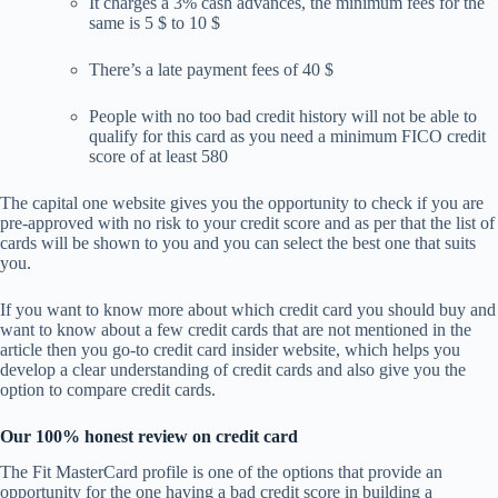
It charges a 3% cash advances, the minimum fees for the
same is 5 $ to 10 $
There’s a late payment fees of 40 $
People with no too bad credit history will not be able to
qualify for this card as you need a minimum FICO credit
score of at least 580
The capital one website gives you the opportunity to check if you are
pre-approved with no risk to your credit score and as per that the list of
cards will be shown to you and you can select the best one that suits
you.
If you want to know more about which credit card you should buy and
want to know about a few credit cards that are not mentioned in the
article then you go-to credit card insider website, which helps you
develop a clear understanding of credit cards and also give you the
option to compare credit cards.
Our 100% honest review on credit card
The Fit MasterCard profile is one of the options that provide an
opportunity for the one having a bad credit score in building a