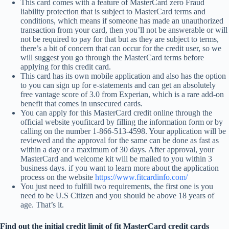
This card comes with a feature of MasterCard zero Fraud
liability protection that is subject to MasterCard terms and
conditions, which means if someone has made an unauthorized
transaction from your card, then you’ll not be answerable or will
not be required to pay for that but as they are subject to terms,
there’s a bit of concern that can occur for the credit user, so we
will suggest you go through the MasterCard terms before
applying for this credit card.
This card has its own mobile application and also has the option
to you can sign up for e-statements and can get an absolutely
free vantage score of 3.0 from Experian, which is a rare add-on
benefit that comes in unsecured cards.
You can apply for this MasterCard credit online through the
official website youfitcard by filling the information form or by
calling on the number 1-866-513-4598. Your application will be
reviewed and the approval for the same can be done as fast as
within a day or a maximum of 30 days. After approval, your
MasterCard and welcome kit will be mailed to you within 3
business days. if you want to learn more about the application
process on the website
https://www.fitcardinfo.com/
You just need to fulfill two requirements, the first one is you
need to be U.S Citizen and you should be above 18 years of
age. That’s it.
Find out the initial credit limit of fit MasterCard credit cards