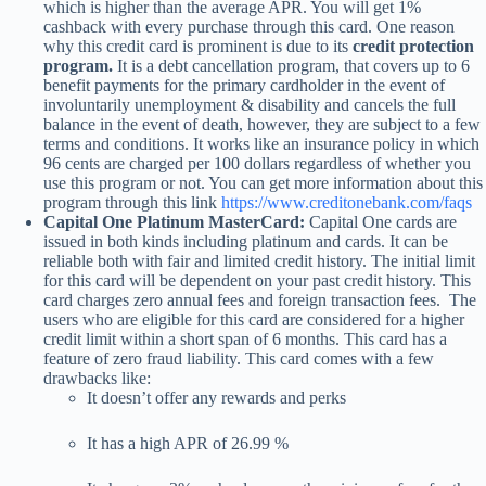
which is higher than the average APR. You will get 1%
cashback with every purchase through this card. One reason
why this credit card is prominent is due to its
credit protection
program.
It is a debt cancellation program, that covers up to 6
benefit payments for the primary cardholder in the event of
involuntarily unemployment & disability and cancels the full
balance in the event of death, however, they are subject to a few
terms and conditions. It works like an insurance policy in which
96 cents are charged per 100 dollars regardless of whether you
use this program or not. You can get more information about this
program through this link
https://www.creditonebank.com/faqs
Capital One Platinum MasterCard:
Capital One cards are
issued in both kinds including platinum and cards. It can be
reliable both with fair and limited credit history. The initial limit
for this card will be dependent on your past credit history. This
card charges zero annual fees and foreign transaction fees. The
users who are eligible for this card are considered for a higher
credit limit within a short span of 6 months. This card has a
feature of zero fraud liability. This card comes with a few
drawbacks like:
It doesn’t offer any rewards and perks
It has a high APR of 26.99 %