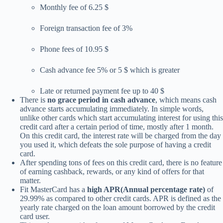
Monthly fee of 6.25 $
Foreign transaction fee of 3%
Phone fees of 10.95 $
Cash advance fee 5% or 5 $ which is greater
Late or returned payment fee up to 40 $
There is
no grace period in cash advance
, which means cash
advance starts accumulating immediately. In simple words,
unlike other cards which start accumulating interest for using this
credit card after a certain period of time, mostly after 1 month.
On this credit card, the interest rate will be charged from the day
you used it, which defeats the sole purpose of having a credit
card.
After spending tons of fees on this credit card, there is no feature
of earning cashback, rewards, or any kind of offers for that
matter.
Fit MasterCard has a
high APR(Annual percentage rate)
of
29.99% as compared to other credit cards. APR is defined as the
yearly rate charged on the loan amount borrowed by the credit
card user.