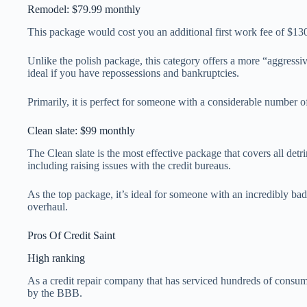
Remodel: $79.99 monthly
This package would cost you an additional first work fee of $1
Unlike the polish package, this category offers a more “aggressiv
ideal if you have repossessions and bankruptcies.
Primarily, it is perfect for someone with a considerable number o
Clean slate: $99 monthly
The Clean slate is the most effective package that covers all detri
including raising issues with the credit bureaus.
As the top package, it’s ideal for someone with an incredibly bad 
overhaul.
Pros Of Credit Saint
High ranking
As a credit repair company that has serviced hundreds of consume
by the BBB.