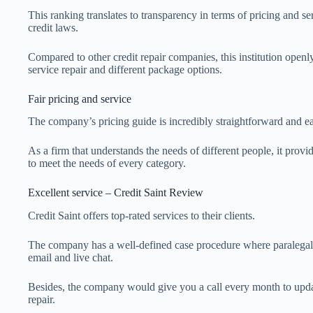
This ranking translates to transparency in terms of pricing and se
credit laws.
Compared to other credit repair companies, this institution open
service repair and different package options.
Fair pricing and service
The company’s pricing guide is incredibly straightforward and 
As a firm that understands the needs of different people, it provi
to meet the needs of every category.
Excellent service – Credit Saint Review
Credit Saint offers top-rated services to their clients.
The company has a well-defined case procedure where paralegal
email and live chat.
Besides, the company would give you a call every month to upda
repair.