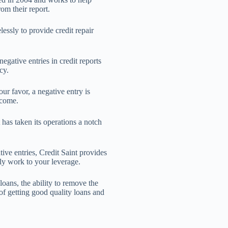
rom their report.
lessly to provide credit repair
gative entries in credit reports
cy.
r favor, a negative entry is
 come.
t has taken its operations a notch
ive entries, Credit Saint provides
ly work to your leverage.
loans, the ability to remove the
of getting good quality loans and