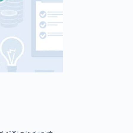
ed in 2004 and works to help