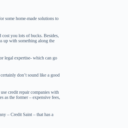
for some home-made solutions to
ost you lots of bucks. Besides,
ess up with something along the
for legal expertise- which can go
certainly don’t sound like a good
 use credit repair companies with
s as the former – expensive fees,
ny – Credit Saint – that has a