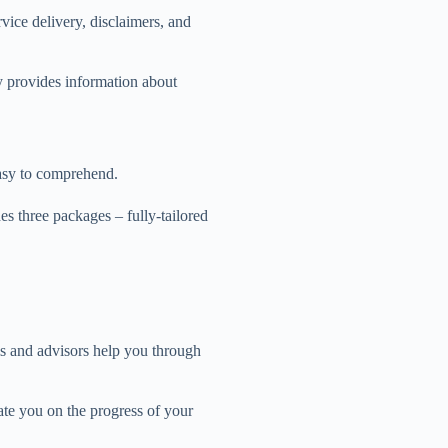
rvice delivery, disclaimers, and
ly provides information about
easy to comprehend.
des three packages – fully-tailored
s and advisors help you through
te you on the progress of your