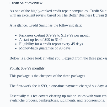
Credit Saint overview
As one of the highly-ranked credit repair companies, Credit Saint 
with an excellent review based on The Better Business Bureau 
At a glance, Credit Saint has the following stats:
Packages costing $79.99 to $119.99 per month
A start-up fee of $99 to $145
Eligibility for a credit report every 45 days
Money-back guarantee of 90 days
Below is a close look at what you’ll expect from the three packa
Polish: $59.99 monthly
This package is the cheapest of the three packages.
The first-work fee is $99, a one-time payment charged six days a
Essentially this fee covers clearing up minor issues with your cre
avalanche process, bankruptcies, judgments, and repossessions.