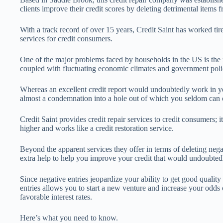
clients improve their credit scores by deleting detrimental items f
With a track record of over 15 years, Credit Saint has worked tire
services for credit consumers.
One of the major problems faced by households in the US is the ne
coupled with fluctuating economic climates and government poli
Whereas an excellent credit report would undoubtedly work in you
almost a condemnation into a hole out of which you seldom can
Credit Saint provides credit repair services to credit consumers; i
higher and works like a credit restoration service.
Beyond the apparent services they offer in terms of deleting negat
extra help to help you improve your credit that would undoubted
Since negative entries jeopardize your ability to get good quality 
entries allows you to start a new venture and increase your odds 
favorable interest rates.
Here’s what you need to know.