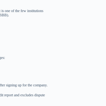
is one of the few institutions
(BBB).
ges:
fter signing up for the company.
dit report and excludes dispute