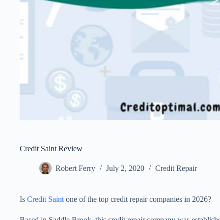
Credit Saint Review
Robert Ferry
July 2, 2020
Credit Repair
Is
Credit Saint
one of the top credit repair companies in 2026?
Based in Saddle Brook, this credit repair company was establish