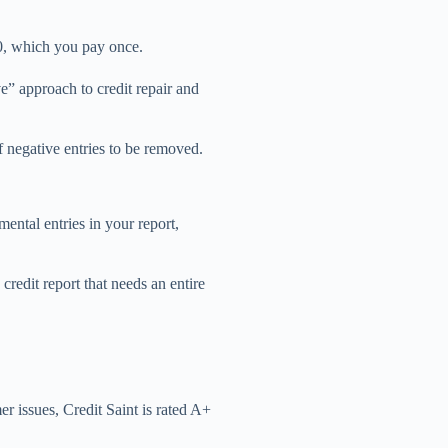
30, which you pay once.
e” approach to credit repair and
f negative entries to be removed.
mental entries in your report,
credit report that needs an entire
r issues, Credit Saint is rated A+