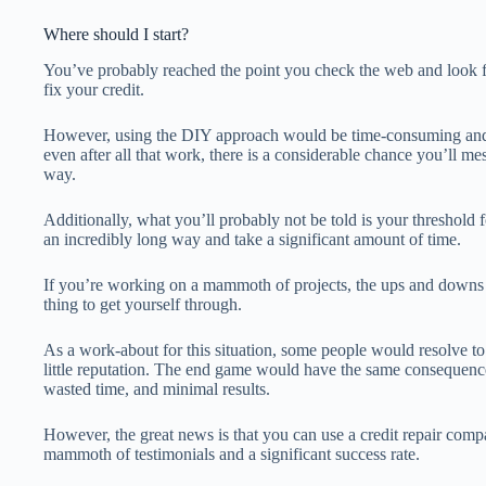
Where should I start?
You’ve probably reached the point you check the web and look 
fix your credit.
However, using the DIY approach would be time-consuming and c
even after all that work, there is a considerable chance you’ll m
way.
Additionally, what you’ll probably not be told is your threshold 
an incredibly long way and take a significant amount of time.
If you’re working on a mammoth of projects, the ups and downs 
thing to get yourself through.
As a work-about for this situation, some people would resolve to
little reputation. The end game would have the same consequence
wasted time, and minimal results.
However, the great news is that you can use a credit repair compa
mammoth of testimonials and a significant success rate.