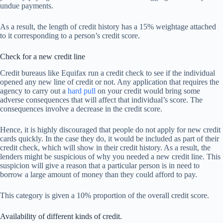
undue payments.
As a result, the length of credit history has a 15% weightage attached
to it corresponding to a person’s credit score.
Check for a new credit line
Credit bureaus like Equifax run a credit check to see if the individual
opened any new line of credit or not. Any application that requires the
agency to carry out a
hard pull
on your credit would bring some
adverse consequences that will affect that individual’s score. The
consequences involve a decrease in the credit score.
Hence, it is highly discouraged that people do not apply for new credit
cards quickly. In the case they do, it would be included as part of their
credit check, which will show in their credit history. As a result, the
lenders might be suspicious of why you needed a new credit line. This
suspicion will give a reason that a particular person is in need to
borrow a large amount of money than they could afford to pay.
This category is given a 10% proportion of the overall credit score.
Availability of different kinds of credit.