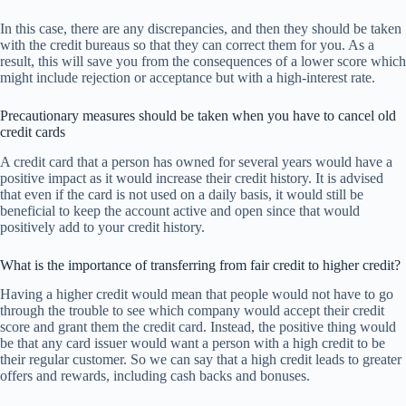
In this case, there are any discrepancies, and then they should be taken
with the credit bureaus so that they can correct them for you. As a
result, this will save you from the consequences of a lower score which
might include rejection or acceptance but with a high-interest rate.
Precautionary measures should be taken when you have to cancel old
credit cards
A credit card that a person has owned for several years would have a
positive impact as it would increase their credit history. It is advised
that even if the card is not used on a daily basis, it would still be
beneficial to keep the account active and open since that would
positively add to your credit history.
What is the importance of transferring from fair credit to higher credit?
Having a higher credit would mean that people would not have to go
through the trouble to see which company would accept their credit
score and grant them the credit card. Instead, the positive thing would
be that any card issuer would want a person with a high credit to be
their regular customer. So we can say that a high credit leads to greater
offers and rewards, including cash backs and bonuses.