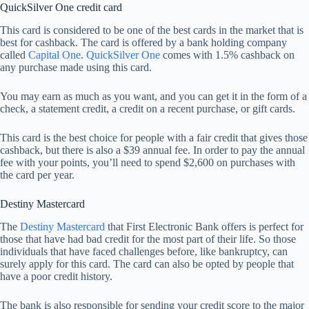
QuickSilver One credit card
This card is considered to be one of the best cards in the market that is
best for cashback. The card is offered by a bank holding company
called
Capital One
.
QuickSilver One
comes with 1.5% cashback on
any purchase made using this card.
You may earn as much as you want, and you can get it in the form of a
check, a statement credit, a credit on a recent purchase, or gift cards.
This card is the best choice for people with a fair credit that gives those
cashback, but there is also a $39 annual fee. In order to pay the annual
fee with your points, you’ll need to spend $2,600 on purchases with
the card per year.
Destiny Mastercard
The
Destiny Mastercard
that First Electronic Bank offers is perfect for
those that have had bad credit for the most part of their life. So those
individuals that have faced challenges before, like bankruptcy, can
surely apply for this card. The card can also be opted by people that
have a poor credit history.
The bank is also responsible for sending your credit score to the major