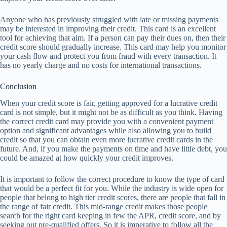
Anyone who has previously struggled with late or missing payments
may be interested in improving their credit. This card is an excellent
tool for achieving that aim. If a person can pay their dues on, then their
credit score should gradually increase. This card may help you monitor
your cash flow and protect you from fraud with every transaction. It
has no yearly charge and no costs for international transactions.
Conclusion
When your credit score is fair, getting approved for a lucrative credit
card is not simple, but it might not be as difficult as you think. Having
the correct credit card may provide you with a convenient payment
option and significant advantages while also allowing you to build
credit so that you can obtain even more lucrative credit cards in the
future. And, if you make the payments on time and have little debt, you
could be amazed at how quickly your credit improves.
It is important to follow the correct procedure to know the type of card
that would be a perfect fit for you. While the industry is wide open for
people that belong to high tier credit scores, there are people that fall in
the range of fair credit. This mid-range credit makes those people
search for the right card keeping in few the APR, credit score, and by
seeking out pre-qualified offers. So it is imperative to follow all the