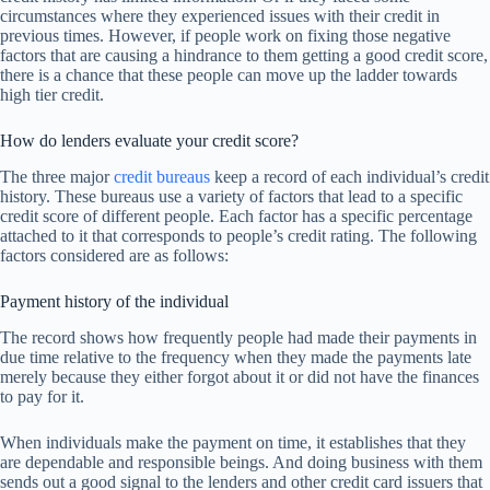
circumstances where they experienced issues with their credit in
previous times. However, if people work on fixing those negative
factors that are causing a hindrance to them getting a good credit score,
there is a chance that these people can move up the ladder towards
high tier credit.
How do lenders evaluate your credit score?
The three major
credit bureaus
keep a record of each individual’s credit
history. These bureaus use a variety of factors that lead to a specific
credit score of different people. Each factor has a specific percentage
attached to it that corresponds to people’s credit rating. The following
factors considered are as follows:
Payment history of the individual
The record shows how frequently people had made their payments in
due time relative to the frequency when they made the payments late
merely because they either forgot about it or did not have the finances
to pay for it.
When individuals make the payment on time, it establishes that they
are dependable and responsible beings. And doing business with them
sends out a good signal to the lenders and other credit card issuers that