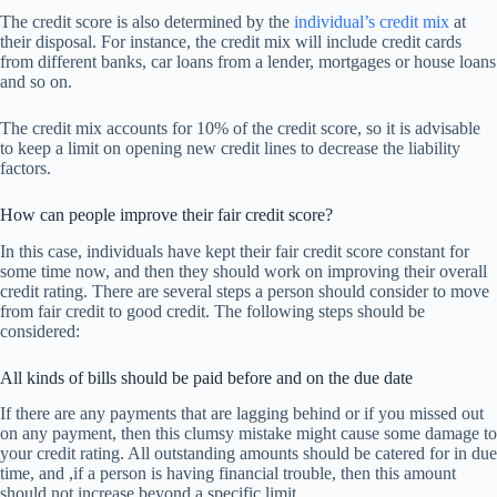
The credit score is also determined by the
individual’s credit mix
at
their disposal. For instance, the credit mix will include credit cards
from different banks, car loans from a lender, mortgages or house loans
and so on.
The credit mix accounts for 10% of the credit score, so it is advisable
to keep a limit on opening new credit lines to decrease the liability
factors.
How can people improve their fair credit score?
In this case, individuals have kept their fair credit score constant for
some time now, and then they should work on improving their overall
credit rating. There are several steps a person should consider to move
from fair credit to good credit. The following steps should be
considered:
All kinds of bills should be paid before and on the due date
If there are any payments that are lagging behind or if you missed out
on any payment, then this clumsy mistake might cause some damage to
your credit rating. All outstanding amounts should be catered for in due
time, and ,if a person is having financial trouble, then this amount
should not increase beyond a specific limit.