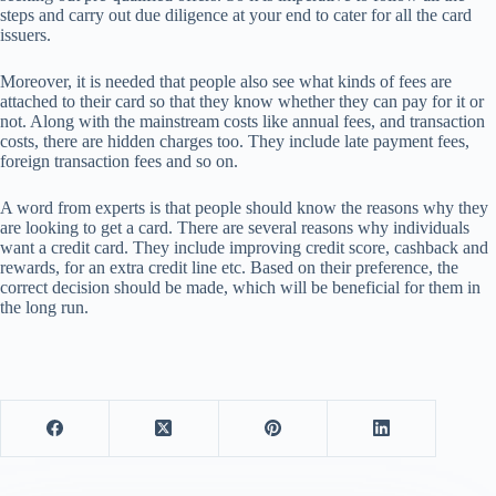
steps and carry out due diligence at your end to cater for all the card
issuers.
Moreover, it is needed that people also see what kinds of fees are
attached to their card so that they know whether they can pay for it or
not. Along with the mainstream costs like annual fees, and transaction
costs, there are hidden charges too. They include late payment fees,
foreign transaction fees and so on.
A word from experts is that people should know the reasons why they
are looking to get a card. There are several reasons why individuals
want a credit card. They include improving credit score, cashback and
rewards, for an extra credit line etc. Based on their preference, the
correct decision should be made, which will be beneficial for them in
the long run.