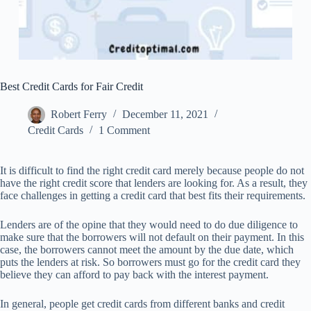
Best Credit Cards for Fair Credit
Robert Ferry
December 11, 2021
Credit Cards
1 Comment
It is difficult to find the right credit card merely because people do not
have the right credit score that lenders are looking for. As a result, they
face challenges in getting a credit card that best fits their requirements.
Lenders are of the opine that they would need to do due diligence to
make sure that the borrowers will not default on their payment. In this
case, the borrowers cannot meet the amount by the due date, which
puts the lenders at risk. So borrowers must go for the credit card they
believe they can afford to pay back with the interest payment.
In general, people get credit cards from different banks and credit