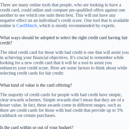
There are many online tools that people, who are looking to have a
credit card, could utilize and compare pre-qualified offers against one
another to see which one suits them best. This will not have any
negative effect on an individual’s credit score. One tool that is available
online is
CardMatch
, which is mostly recommended by experts.
What ways should be adopted to select the right credit card having fair
credit?
The ideal credit card for those with bad credit is one that will assist you
in achieving your financial objectives. It’s crucial to remember while
looking for a new credit card that it will be a tool to assist you
enhances your credit score. Here are some factors to think about while
selecting credit cards for fair credit:
What kind of value is the card offering?
The majority of credit cards for people with bad credit have simple,
clear rewards schemes. Simple rewards don’t mean that they are of a
lesser value. In fact, these awards come in different ranges, such as
there are credit cards for those with bad credit that provide up to 5%
cashback on certain purchases.
Is the card within or out of your budget?