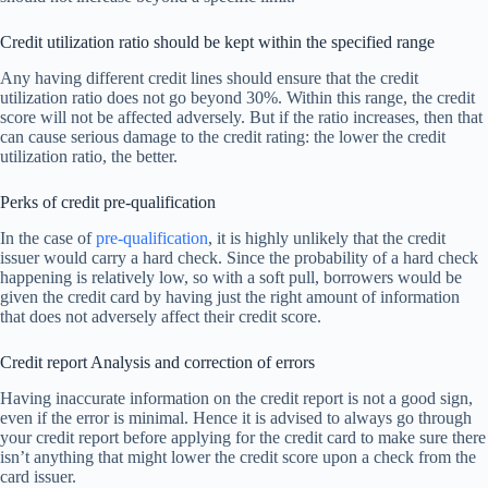
Credit utilization ratio should be kept within the specified range
Any having different credit lines should ensure that the credit
utilization ratio does not go beyond 30%. Within this range, the credit
score will not be affected adversely. But if the ratio increases, then that
can cause serious damage to the credit rating: the lower the credit
utilization ratio, the better.
Perks of credit pre-qualification
In the case of
pre-qualification
, it is highly unlikely that the credit
issuer would carry a hard check. Since the probability of a hard check
happening is relatively low, so with a soft pull, borrowers would be
given the credit card by having just the right amount of information
that does not adversely affect their credit score.
Credit report Analysis and correction of errors
Having inaccurate information on the credit report is not a good sign,
even if the error is minimal. Hence it is advised to always go through
your credit report before applying for the credit card to make sure there
isn’t anything that might lower the credit score upon a check from the
card issuer.