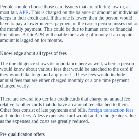
People should choose those card issuers that are offering low or, at
most fair,
APR
. This is charged on the balance or amount an individual
keeps in their credit card. If this rate is lower, then the person would
have to pay a lower interest payment in the case a person misses out on
the monthly payment. This could be due to human error or financial
limitations. A fair APR will enable the saving of money if an unpaid
amount is lagged on for months.
Knowledge about all types of fees
The due diligence shows its importance here as well, where a person
would know about various fees that would be attached to the card if
they would like to go and apply for it. These fees would include
annual fees that are either charged monthly or a one-time payment
charged yearly.
There are several top tier fair credit cards that charge no annual fee
relative to other cards that do have an annual fee attached to them.
Other fees consist of late payments and bills,
foreign transaction fees,
and hidden fees. A less expensive card would add to the greater value
as the expenses and costs are greatly reduced.
Pre-qualification offers