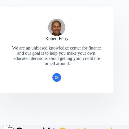
Robert Ferry
We are an unbiased knowledge center for finance
and our goal is to help you make your own,
educated decisions about getting your credit life
turned around.