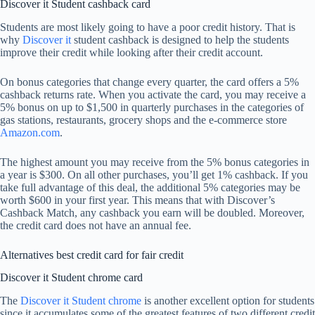
Discover it Student cashback card
Students are most likely going to have a poor credit history. That is
why
Discover it
student cashback is designed to help the students
improve their credit while looking after their credit account.
On bonus categories that change every quarter, the card offers a 5%
cashback returns rate. When you activate the card, you may receive a
5% bonus on up to $1,500 in quarterly purchases in the categories of
gas stations, restaurants, grocery shops and the e-commerce store
Amazon.com
.
The highest amount you may receive from the 5% bonus categories in
a year is $300. On all other purchases, you’ll get 1% cashback. If you
take full advantage of this deal, the additional 5% categories may be
worth $600 in your first year. This means that with Discover’s
Cashback Match, any cashback you earn will be doubled. Moreover,
the credit card does not have an annual fee.
Alternatives best credit card for fair credit
Discover it Student chrome card
The
Discover it Student chrome
is another excellent option for students
since it accumulates some of the greatest features of two different credit