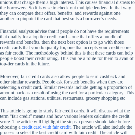
unions that charge them a high interest. This causes financial distress to
the borrowers. So it is wise to check out multiple lenders. In that way
they can compare their offers, benefits, and rewards against one
another to pinpoint the card that best suits a borrower’s needs.
Financial analysts advise that if people do not have the requirements
that qualify for a top tier credit card – one that offers a bundle of
rewards and benefits, then the next best option is to go with those
credit cards that you do qualify for, one that accepts your credit score
as fair credit. The methodology behind this is that these cards can help
people boost their credit rating. This can be a route for them to avail of
top-tier cards in the future.
Moreover, fair credit cards also allow people to earn cashback and
other similar rewards. People ask for such benefits when they are
selecting a credit card. Similar rewards include getting a proportion of
amount back as a result of using the card for a particular category. This
can include gas stations, utilities, restaurants, grocery shopping etc.
This article is going to study fair credit cards. It will discuss what the
term “fair credit” means and how various lenders calculate the credit
score. The article will highlight the steps a person should take before
choosing a
credit card with fair credit
. The article will also include the
process to select the best credit card with fair credit. The article will