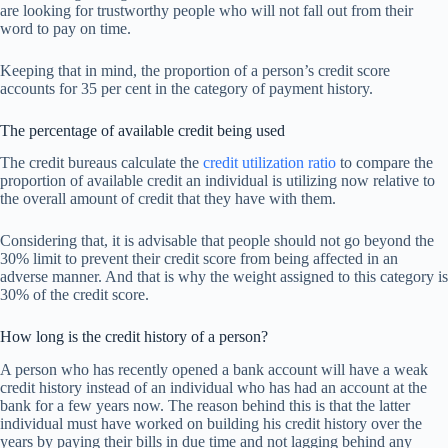
are looking for trustworthy people who will not fall out from their
word to pay on time.
Keeping that in mind, the proportion of a person’s credit score
accounts for 35 per cent in the category of payment history.
The percentage of available credit being used
The credit bureaus calculate the
credit utilization ratio
to compare the
proportion of available credit an individual is utilizing now relative to
the overall amount of credit that they have with them.
Considering that, it is advisable that people should not go beyond the
30% limit to prevent their credit score from being affected in an
adverse manner. And that is why the weight assigned to this category is
30% of the credit score.
How long is the credit history of a person?
A person who has recently opened a bank account will have a weak
credit history instead of an individual who has had an account at the
bank for a few years now. The reason behind this is that the latter
individual must have worked on building his credit history over the
years by paying their bills in due time and not lagging behind any