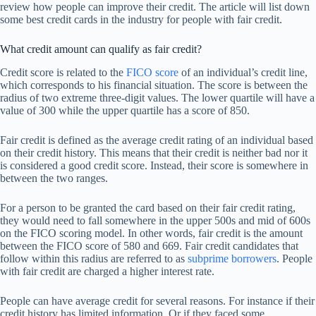
review how people can improve their credit. The article will list down
some best credit cards in the industry for people with fair credit.
What credit amount can qualify as fair credit?
Credit score is related to the
FICO score
of an individual’s credit line,
which corresponds to his financial situation. The score is between the
radius of two extreme three-digit values. The lower quartile will have a
value of 300 while the upper quartile has a score of 850.
Fair credit is defined as the average credit rating of an individual based
on their credit history. This means that their credit is neither bad nor it
is considered a good credit score. Instead, their score is somewhere in
between the two ranges.
For a person to be granted the card based on their fair credit rating,
they would need to fall somewhere in the upper 500s and mid of 600s
on the FICO scoring model. In other words, fair credit is the amount
between the FICO score of 580 and 669. Fair credit candidates that
follow within this radius are referred to as
subprime borrowers
. People
with fair credit are charged a higher interest rate.
People can have average credit for several reasons. For instance if their
credit history has limited information. Or if they faced some