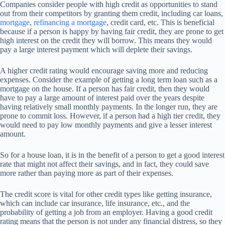
Companies consider people with high credit as opportunities to stand
out from their competitors by granting them credit, including car loans,
mortgage
,
refinancing a mortgage
, credit card, etc. This is beneficial
because if a person is happy by having fair credit, they are prone to get
high interest on the credit they will borrow. This means they would
pay a large interest payment which will deplete their savings.
A higher credit rating would encourage saving more and reducing
expenses. Consider the example of getting a long term loan such as a
mortgage on the house. If a person has fair credit, then they would
have to pay a large amount of interest paid over the years despite
having relatively small monthly payments. In the longer run, they are
prone to commit loss. However, if a person had a high tier credit, they
would need to pay low monthly payments and give a lesser interest
amount.
So for a house loan, it is in the benefit of a person to get a good interest
rate that might not affect their savings, and in fact, they could save
more rather than paying more as part of their expenses.
The credit score is vital for other credit types like getting insurance,
which can include car insurance, life insurance, etc., and the
probability of getting a job from an employer. Having a good credit
rating means that the person is not under any financial distress, so they