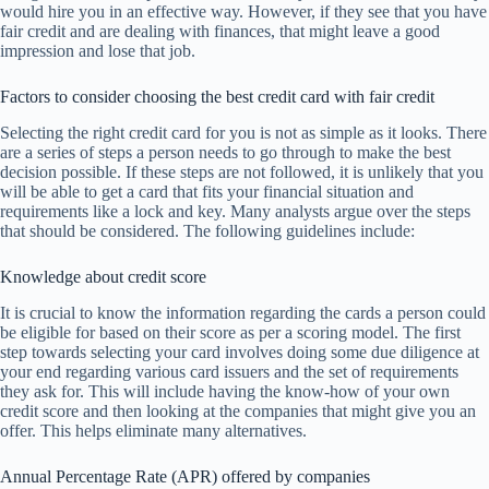
would hire you in an effective way. However, if they see that you have
fair credit and are dealing with finances, that might leave a good
impression and lose that job.
Factors to consider choosing the best credit card with fair credit
Selecting the right credit card for you is not as simple as it looks. There
are a series of steps a person needs to go through to make the best
decision possible. If these steps are not followed, it is unlikely that you
will be able to get a card that fits your financial situation and
requirements like a lock and key. Many analysts argue over the steps
that should be considered. The following guidelines include:
Knowledge about credit score
It is crucial to know the information regarding the cards a person could
be eligible for based on their score as per a scoring model. The first
step towards selecting your card involves doing some due diligence at
your end regarding various card issuers and the set of requirements
they ask for. This will include having the know-how of your own
credit score and then looking at the companies that might give you an
offer. This helps eliminate many alternatives.
Annual Percentage Rate (APR) offered by companies