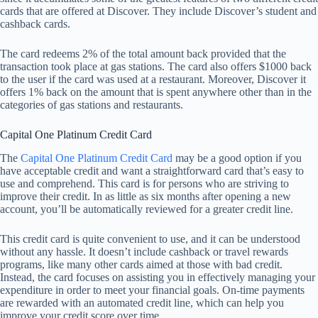
cards that are offered at Discover. They include Discover’s student and
cashback cards.
The card redeems 2% of the total amount back provided that the
transaction took place at gas stations. The card also offers $1000 back
to the user if the card was used at a restaurant. Moreover, Discover it
offers 1% back on the amount that is spent anywhere other than in the
categories of gas stations and restaurants.
Capital One Platinum Credit Card
The
Capital One Platinum Credit Card
may be a good option if you
have acceptable credit and want a straightforward card that’s easy to
use and comprehend. This card is for persons who are striving to
improve their credit. In as little as six months after opening a new
account, you’ll be automatically reviewed for a greater credit line.
This credit card is quite convenient to use, and it can be understood
without any hassle. It doesn’t include cashback or travel rewards
programs, like many other cards aimed at those with bad credit.
Instead, the card focuses on assisting you in effectively managing your
expenditure in order to meet your financial goals. On-time payments
are rewarded with an automated credit line, which can help you
improve your credit score over time.