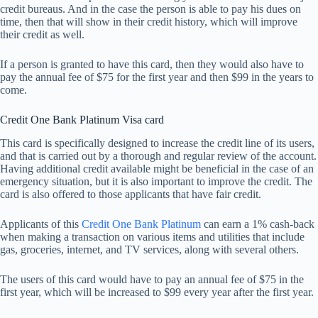
credit bureaus. And in the case the person is able to pay his dues on
time, then that will show in their credit history, which will improve
their credit as well.
If a person is granted to have this card, then they would also have to
pay the annual fee of $75 for the first year and then $99 in the years to
come.
Credit One Bank Platinum Visa card
This card is specifically designed to increase the credit line of its users,
and that is carried out by a thorough and regular review of the account.
Having additional credit available might be beneficial in the case of an
emergency situation, but it is also important to improve the credit. The
card is also offered to those applicants that have fair credit.
Applicants of this
Credit One Bank Platinum
can earn a 1% cash-back
when making a transaction on various items and utilities that include
gas, groceries, internet, and TV services, along with several others.
The users of this card would have to pay an annual fee of $75 in the
first year, which will be increased to $99 every year after the first year.