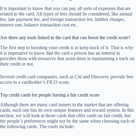
It is important to know that you can pay all sorts of expenses that are
related to the card. All types of fees should be considered, like annual
fee, late payment fee, and foreign transaction fee, hidden charges,
interest rate, balance transaction cost etc.
Are there any tools linked to the card that can boost the credit score?
The first step to boosting your credit is to keep track of it. That is why
it is imperative to know that the card a person has an interest in
provides them with resources that assist them in maintaining a track on
their credit or not.
Several credit card companies, such as Citi and Discover, provide free
access to a cardholder’s FICO score.
Top credit cards for people having a fair credit score
Although there are many card issuers in the market that are offering
cards, each one has its own unique features and reward system. In this
section, we will look at those cards that offer cards on fair credit, but
the people’s preferences might not be the same when choosing each of
the following cards. The cards include: