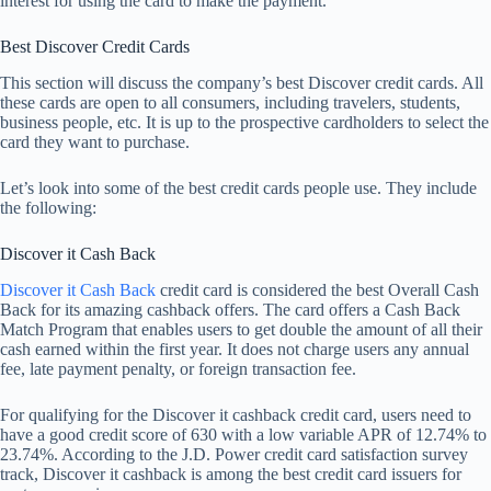
interest for using the card to make the payment.
Best Discover Credit Cards
This section will discuss the company’s best Discover credit cards. All
these cards are open to all consumers, including travelers, students,
business people, etc. It is up to the prospective cardholders to select the
card they want to purchase.
Let’s look into some of the best credit cards people use. They include
the following:
Discover it Cash Back
Discover it Cash Back
credit card is considered the best Overall Cash
Back for its amazing cashback offers. The card offers a Cash Back
Match Program that enables users to get double the amount of all their
cash earned within the first year. It does not charge users any annual
fee, late payment penalty, or foreign transaction fee.
For qualifying for the Discover it cashback credit card, users need to
have a good credit score of 630 with a low variable APR of 12.74% to
23.74%. According to the J.D. Power credit card satisfaction survey
track, Discover it cashback is among the best credit card issuers for