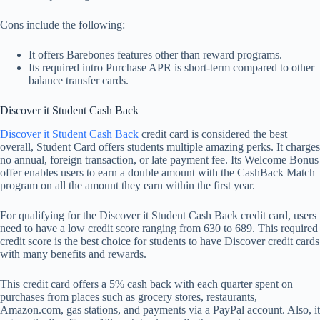
Cons include the following:
It offers Barebones features other than reward programs.
Its required intro Purchase APR is short-term compared to other
balance transfer cards.
Discover it Student Cash Back
Discover it Student Cash Back
credit card is considered the best
overall, Student Card offers students multiple amazing perks. It charges
no annual, foreign transaction, or late payment fee. Its Welcome Bonus
offer enables users to earn a double amount with the CashBack Match
program on all the amount they earn within the first year.
For qualifying for the Discover it Student Cash Back credit card, users
need to have a low credit score ranging from 630 to 689. This required
credit score is the best choice for students to have Discover credit cards
with many benefits and rewards.
This credit card offers a 5% cash back with each quarter spent on
purchases from places such as grocery stores, restaurants,
Amazon.com, gas stations, and payments via a PayPal account. Also, it