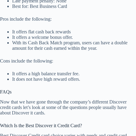
Late payment penalty: None
Best for: Best Business Card
Pros include the following:
It offers flat cash back rewards
It offers a welcome bonus offer.
With its Cash Back Match program, users can have a double
amount for their cash earned within the year.
Cons include the following:
It offers a high balance transfer fee.
It does not have high reward offers.
FAQs
Now that we have gone through the company’s different Discover
credit cards let’s look at some of the questions people usually have
about Discover it cards.
Which Is the Best Discover it Credit Card?
Best Discover Credit card choice varies with needs and credit card