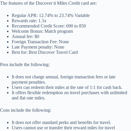
The features of the Discover it Miles Credit card are:
Regular APR: 12.74% to 23.74% Variable
Rewards rate: 1.5x
Recommended Credit Score: 690 to 850
Welcome Bonus: Match program
Annual fee: $0
Foreign Transaction Fee: None
Late Payment penalty: None
Best for: Best Discover Travel Card
Pros include the following:
It does not charge annual, foreign transaction fees or late
payment penalties.
Users can redeem their miles at the rate of 1:1 for cash back.
It offers flexible redemption on travel purchases with unlimited
and flat rate miles.
Cons include the following:
It does not offer standard perks and benefits for travel.
Users cannot use or transfer their reward miles for travel