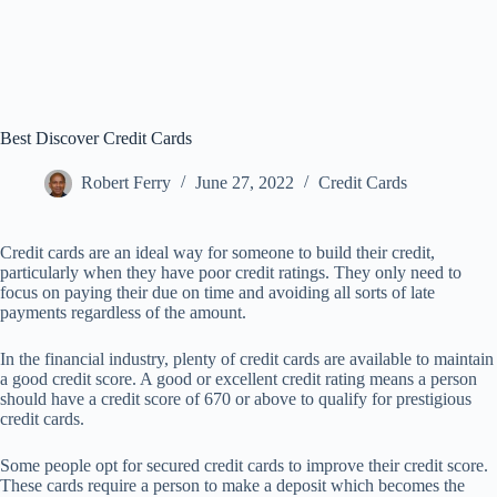
Best Discover Credit Cards
Robert Ferry
June 27, 2022
Credit Cards
Credit cards are an ideal way for someone to build their credit,
particularly when they have poor credit ratings. They only need to
focus on paying their due on time and avoiding all sorts of late
payments regardless of the amount.
In the financial industry, plenty of credit cards are available to maintain
a good credit score. A good or excellent credit rating means a person
should have a credit score of 670 or above to qualify for prestigious
credit cards.
Some people opt for secured credit cards to improve their credit score.
These cards require a person to make a deposit which becomes the