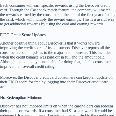
Each consumer will earn specific rewards using the Discover credit
card. Through the Cashback match feature, the company will match
the rewards earned by the consumer at the end of the first year of using
the card, which will multiply the reward earnings. This is a useful way
to get additional rewards by using the card and earning rewards.
FICO Credit Score Updates
Another positive thing about Discover is that it works toward
improving the credit score of its consumers. Discover reports all the
consumer account updates to the major credit bureaus. This includes
when the credit balance was paid off in full and the amount paid.
Although the company is not liable for doing that, it helps consumers
improve their overall credit rating.
Moreover, the Discover credit card consumers can keep an update on
their FICO score for free by logging into their Discover credit card
account.
No Redemption Minimum
Discover has not imposed limits on when the cardholders can redeem
their points or rewards. If a consumer had $1 as a reward, it could be
redeemed. Redeeming reward points can be adjusted to the credit card