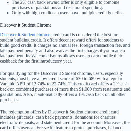
The 2% cash back reward offer is only eligible to combine
purchases of gas stations and restaurant spending.
Only with high credit can users have multiple credit benefits.
Discover it Student Chrome
Discover it Student chrome
credit card is considered the best for
student building credit. It offers decent reward offers for students to
build good credit. It charges no annual fee, foreign transaction fee, and
late payment penalty and also waives the first charges if you made a
late payment. Its Welcome Bonus allows users to earn double their
cashback for the first introductory year.
For qualifying for the Discover it Student chrome, users, especially
students, must have a low credit score of 630 to 689 with a regular
Variable APR of 13.74% to 22.74%. This credit card offers a 2% cash
back on combined purchases of more than $1,000 from restaurants and
gas stations. Also, it automatically offers a 1% cash back on all other
purchases.
The redemption offers by Discover it Student chrome credit card
includes gift cards, cash back payments, donations for charities,
electronic deposits, and statement credit for the account. Moreover, the
card offers users a “Freeze it” feature to protect purchases, balance