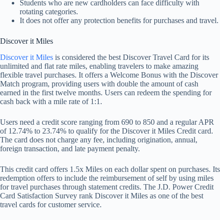
Students who are new cardholders can face difficulty with
rotating categories.
It does not offer any protection benefits for purchases and travel.
Discover it Miles
Discover it Miles
is considered the best Discover Travel Card for its
unlimited and flat rate miles, enabling travelers to make amazing
flexible travel purchases. It offers a Welcome Bonus with the Discover
Match program, providing users with double the amount of cash
earned in the first twelve months. Users can redeem the spending for
cash back with a mile rate of 1:1.
Users need a credit score ranging from 690 to 850 and a regular APR
of 12.74% to 23.74% to qualify for the Discover it Miles Credit card.
The card does not charge any fee, including origination, annual,
foreign transaction, and late payment penalty.
This credit card offers 1.5x Miles on each dollar spent on purchases. Its
redemption offers to include the reimbursement of self by using miles
for travel purchases through statement credits. The J.D. Power Credit
Card Satisfaction Survey rank Discover it Miles as one of the best
travel cards for customer service.