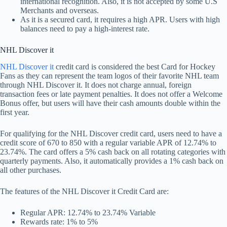
international recognition. Also, it is not accepted by some U.S
Merchants and overseas.
As it is a secured card, it requires a high APR. Users with high
balances need to pay a high-interest rate.
NHL Discover it
NHL Discover it
credit card is considered the best Card for Hockey
Fans as they can represent the team logos of their favorite NHL team
through NHL Discover it. It does not charge annual, foreign
transaction fees or late payment penalties. It does not offer a Welcome
Bonus offer, but users will have their cash amounts double within the
first year.
For qualifying for the NHL Discover credit card, users need to have a
credit score of 670 to 850 with a regular variable APR of 12.74% to
23.74%. The card offers a 5% cash back on all rotating categories with
quarterly payments. Also, it automatically provides a 1% cash back on
all other purchases.
The features of the NHL Discover it Credit Card are:
Regular APR: 12.74% to 23.74% Variable
Rewards rate: 1% to 5%