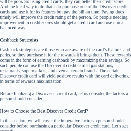
will be poor. So using credit cards, they can better their credit score.
And the ideal way to do that is to purchase one of the Discover credit
cards and use it for its features but pay the bill on time. Paying dues
timely will improve the credit rating of the person. So people needing
improvement in credit scores should get a credit card and use it in a
balanced way.
Cashback Strategists
Cashback strategists are those who are aware of the card’s features and
perks, so they purchase it for the rewards it brings them. These rewards
come in the form of earning cashback by maximizing their savings. So
such people can use the Discover it credit card at gas stations,
restaurants, supermarkets, and even at certain brands. The certain
Discover credit card will yield positive results with the card delivering
in terms of rewards maximization.
Before finalizing a Discover it credit card, let us consider the factors a
person should consider.
How to Choose the Best Discover Credit Card?
In this section, we will cover the imperative factors a person should
consider before purchasing a particular Discover credit card. Let’s get