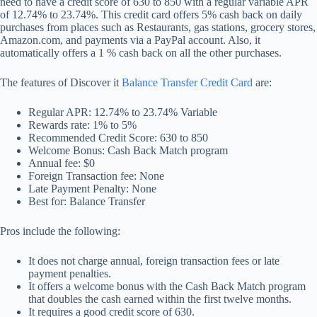
need to have a credit score of 630 to 850 with a regular variable APR
of 12.74% to 23.74%. This credit card offers 5% cash back on daily
purchases from places such as Restaurants, gas stations, grocery stores,
Amazon.com, and payments via a PayPal account. Also, it
automatically offers a 1 % cash back on all the other purchases.
The features of Discover it
Balance Transfer Credit Card
are:
Regular APR: 12.74% to 23.74% Variable
Rewards rate: 1% to 5%
Recommended Credit Score: 630 to 850
Welcome Bonus: Cash Back Match program
Annual fee: $0
Foreign Transaction fee: None
Late Payment Penalty: None
Best for: Balance Transfer
Pros include the following:
It does not charge annual, foreign transaction fees or late
payment penalties.
It offers a welcome bonus with the Cash Back Match program
that doubles the cash earned within the first twelve months.
It requires a good credit score of 630.