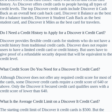
history. As Discover offers credit cards to people having all types of
credit levels. The top Discover credit cards include Discover it Cash
Back as an overall best cash back card, Discover it Balance as the best
for a balance transfer, Discover it Student Cash Back as the best
student card, and Discover it Miles as the best card for travelers.
Do I Need a Credit History to Apply for a Discover it Credit Card?
Discover provides flexible credit cards for students who do not have a
credit history from traditional credit cards. Discover does not require
users to have a limited credit card or credit history. But users have to
give proof of a refundable security deposit that will be equivalent to the
credit level.
What Credit Score Do You Need for a Discover It Credit Card?
Although Discover does not offer any required credit score for most of
the cards, some Discover credit cards require a credit score of 640 or
above. Only the Discover it Secured credit card qualifies users with a
credit score of lower than 640.
What Is the Average Credit Limit on a Discover It Credit Card?
The starting credit limit of Discover it credit cards is $500. But the