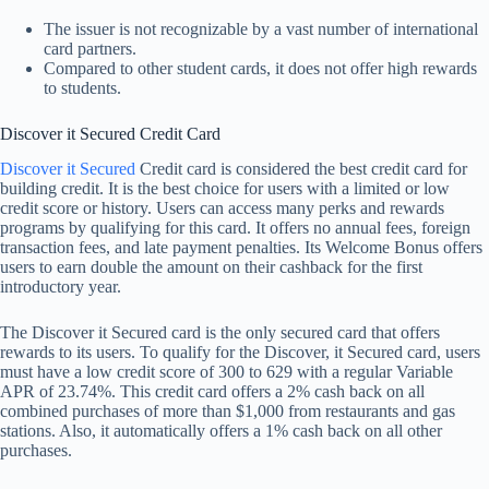
The issuer is not recognizable by a vast number of international
card partners.
Compared to other student cards, it does not offer high rewards
to students.
Discover it Secured Credit Card
Discover it Secured
Credit card is considered the best credit card for
building credit. It is the best choice for users with a limited or low
credit score or history. Users can access many perks and rewards
programs by qualifying for this card. It offers no annual fees, foreign
transaction fees, and late payment penalties. Its Welcome Bonus offers
users to earn double the amount on their cashback for the first
introductory year.
The Discover it Secured card is the only secured card that offers
rewards to its users. To qualify for the Discover, it Secured card, users
must have a low credit score of 300 to 629 with a regular Variable
APR of 23.74%. This credit card offers a 2% cash back on all
combined purchases of more than $1,000 from restaurants and gas
stations. Also, it automatically offers a 1% cash back on all other
purchases.