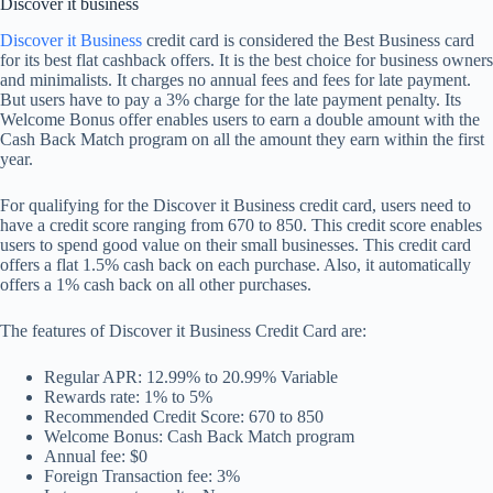
Discover it business
Discover it Business
credit card is considered the Best Business card
for its best flat cashback offers. It is the best choice for business owners
and minimalists. It charges no annual fees and fees for late payment.
But users have to pay a 3% charge for the late payment penalty. Its
Welcome Bonus offer enables users to earn a double amount with the
Cash Back Match program on all the amount they earn within the first
year.
For qualifying for the Discover it Business credit card, users need to
have a credit score ranging from 670 to 850. This credit score enables
users to spend good value on their small businesses. This credit card
offers a flat 1.5% cash back on each purchase. Also, it automatically
offers a 1% cash back on all other purchases.
The features of Discover it Business Credit Card are:
Regular APR: 12.99% to 20.99% Variable
Rewards rate: 1% to 5%
Recommended Credit Score: 670 to 850
Welcome Bonus: Cash Back Match program
Annual fee: $0
Foreign Transaction fee: 3%