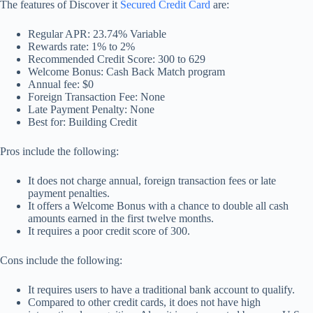
The features of Discover it
Secured Credit Card
are:
Regular APR: 23.74% Variable
Rewards rate: 1% to 2%
Recommended Credit Score: 300 to 629
Welcome Bonus: Cash Back Match program
Annual fee: $0
Foreign Transaction Fee: None
Late Payment Penalty: None
Best for: Building Credit
Pros include the following:
It does not charge annual, foreign transaction fees or late
payment penalties.
It offers a Welcome Bonus with a chance to double all cash
amounts earned in the first twelve months.
It requires a poor credit score of 300.
Cons include the following:
It requires users to have a traditional bank account to qualify.
Compared to other credit cards, it does not have high