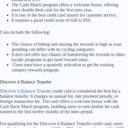
The Cash Match program offers a welcome bonus, offering
users double their cash for the first intro year.
It is one of the best credit card issuers for customer service.
It requires a good credit score of 630 to 850.
Cons include the following:
The chance of hitting and missing the rewards is high as your
spending can differ with its cycling categories.
It does not offer any chance of transferring the rewards to other
loyalty programs to get more reward value.
Users must have a quarterly activation to get the rotating
category rewards program.
Discover it Balance Transfer
Discover it Balance Transfer
credit card is considered the best for a
balance transfer. It charges no annual fee, late payment penalty, or
foreign transaction fee. The card offers a welcome bonus with the
Cash Back Match program, enabling users to earn double the cash
earned in the first twelve months of the intro period.
For qualifying for the Discover it Balance Transfer credit card, users