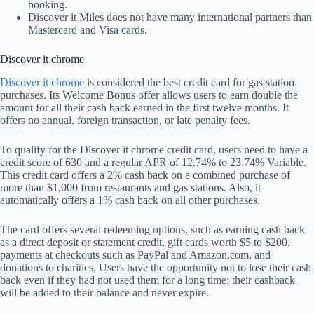
booking.
Discover it Miles does not have many international partners than
Mastercard and Visa cards.
Discover it chrome
Discover it chrome
is considered the best credit card for gas station
purchases. Its Welcome Bonus offer allows users to earn double the
amount for all their cash back earned in the first twelve months. It
offers no annual, foreign transaction, or late penalty fees.
To qualify for the Discover it chrome credit card, users need to have a
credit score of 630 and a regular APR of 12.74% to 23.74% Variable.
This credit card offers a 2% cash back on a combined purchase of
more than $1,000 from restaurants and gas stations. Also, it
automatically offers a 1% cash back on all other purchases.
The card offers several redeeming options, such as earning cash back
as a direct deposit or statement credit, gift cards worth $5 to $200,
payments at checkouts such as PayPal and Amazon.com, and
donations to charities. Users have the opportunity not to lose their cash
back even if they had not used them for a long time; their cashback
will be added to their balance and never expire.