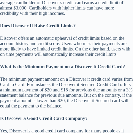
average cardholder of Discover’s credit card earns a credit limit of
almost $3,000. Cardholders with higher limits can have more
credibility with their high incomes.
Does Discover It Raise Credit Limits?
Discover offers an automatic upheaval of credit limits based on the
account history and credit score. Users who miss their payments are
more likely to have limited credit limits. On the other hand, users with
on-time payments will automatically increase their credit limits.
What Is the Minimum Payment on a Discover It Credit Card?
The minimum payment amount on a Discover it credit card varies from
Card to Card. For instance, the Discover it Secured Credit Card offers
a minimum payment of $20 and $15 for previous due amounts or a 3%
statement balance for previous due amounts. But on the contrary, if the
payment amount is lower than $20, the Discover it Secured card will
equal the payment to the balance.
Is Discover a Good Credit Card Company?
Yes, Discover is a good credit card company for many people as it