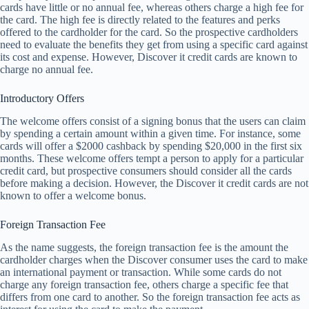
cards have little or no annual fee, whereas others charge a high fee for
the card. The high fee is directly related to the features and perks
offered to the cardholder for the card. So the prospective cardholders
need to evaluate the benefits they get from using a specific card against
its cost and expense. However, Discover it credit cards are known to
charge no annual fee.
Introductory Offers
The welcome offers consist of a signing bonus that the users can claim
by spending a certain amount within a given time. For instance, some
cards will offer a $2000 cashback by spending $20,000 in the first six
months. These welcome offers tempt a person to apply for a particular
credit card, but prospective consumers should consider all the cards
before making a decision. However, the Discover it credit cards are not
known to offer a welcome bonus.
Foreign Transaction Fee
As the name suggests, the foreign transaction fee is the amount the
cardholder charges when the Discover consumer uses the card to make
an international payment or transaction. While some cards do not
charge any foreign transaction fee, others charge a specific fee that
differs from one card to another. So the foreign transaction fee acts as