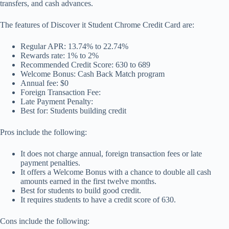
transfers, and cash advances.
The features of Discover it Student Chrome Credit Card are:
Regular APR: 13.74% to 22.74%
Rewards rate: 1% to 2%
Recommended Credit Score: 630 to 689
Welcome Bonus: Cash Back Match program
Annual fee: $0
Foreign Transaction Fee:
Late Payment Penalty:
Best for: Students building credit
Pros include the following:
It does not charge annual, foreign transaction fees or late
payment penalties.
It offers a Welcome Bonus with a chance to double all cash
amounts earned in the first twelve months.
Best for students to build good credit.
It requires students to have a credit score of 630.
Cons include the following: