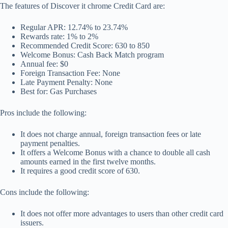
The features of Discover it chrome Credit Card are:
Regular APR: 12.74% to 23.74%
Rewards rate: 1% to 2%
Recommended Credit Score: 630 to 850
Welcome Bonus: Cash Back Match program
Annual fee: $0
Foreign Transaction Fee: None
Late Payment Penalty: None
Best for: Gas Purchases
Pros include the following:
It does not charge annual, foreign transaction fees or late
payment penalties.
It offers a Welcome Bonus with a chance to double all cash
amounts earned in the first twelve months.
It requires a good credit score of 630.
Cons include the following:
It does not offer more advantages to users than other credit card
issuers.