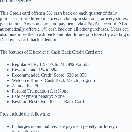
customer service.
This Credit card offers a 5% cash back on each quarter of daily
purchases from different places, including restaurants, grocery stores,
gas stations, Amazon.com, and payments via a PayPal account. Also, it
automatically offers a 1% cash back on all other purchases. Users can
also maximize their cash back and plan future purchases by availing of
Discover’s cash back calendar.
The features of Discover it Cash Back Credit Card are:
Regular APR: 12.74% to 23.74% Variable
Rewards rate: 1% to 5%
Recommended Credit Score: 630 to 850
Welcome Bonus: Cash Back Match program
Annual fee: $0
Foreign Transaction fee: None
Late payment penalty: None
Best for: Best Overall Cash Back Card
Pros include the following:
It charges no annual fee, late payment penalty, or foreign
transaction fees.