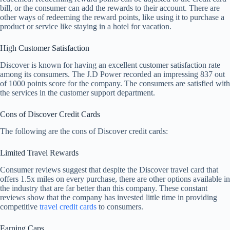
bill, or the consumer can add the rewards to their account. There are
other ways of redeeming the reward points, like using it to purchase a
product or service like staying in a hotel for vacation.
High Customer Satisfaction
Discover is known for having an excellent customer satisfaction rate
among its consumers. The J.D Power recorded an impressing 837 out
of 1000 points score for the company. The consumers are satisfied with
the services in the customer support department.
Cons of Discover Credit Cards
The following are the cons of Discover credit cards:
Limited Travel Rewards
Consumer reviews suggest that despite the Discover travel card that
offers 1.5x miles on every purchase, there are other options available in
the industry that are far better than this company. These constant
reviews show that the company has invested little time in providing
competitive
travel credit cards
to consumers.
Earning Caps