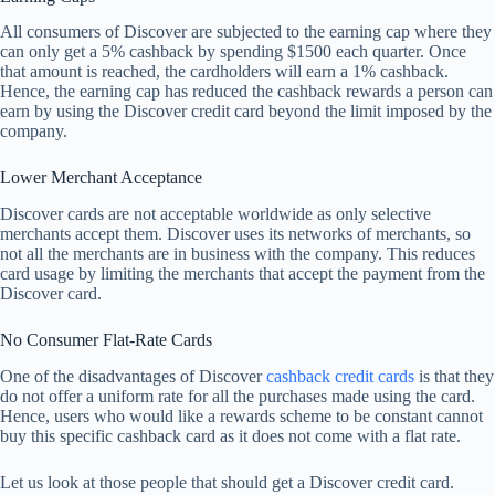
All consumers of Discover are subjected to the earning cap where they
can only get a 5% cashback by spending $1500 each quarter. Once
that amount is reached, the cardholders will earn a 1% cashback.
Hence, the earning cap has reduced the cashback rewards a person can
earn by using the Discover credit card beyond the limit imposed by the
company.
Lower Merchant Acceptance
Discover cards are not acceptable worldwide as only selective
merchants accept them. Discover uses its networks of merchants, so
not all the merchants are in business with the company. This reduces
card usage by limiting the merchants that accept the payment from the
Discover card.
No Consumer Flat-Rate Cards
One of the disadvantages of Discover
cashback credit cards
is that they
do not offer a uniform rate for all the purchases made using the card.
Hence, users who would like a rewards scheme to be constant cannot
buy this specific cashback card as it does not come with a flat rate.
Let us look at those people that should get a Discover credit card.