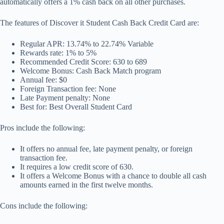
automatically offers a 1% cash back on all other purchases.
The features of Discover it Student Cash Back Credit Card are:
Regular APR: 13.74% to 22.74% Variable
Rewards rate: 1% to 5%
Recommended Credit Score: 630 to 689
Welcome Bonus: Cash Back Match program
Annual fee: $0
Foreign Transaction fee: None
Late Payment penalty: None
Best for: Best Overall Student Card
Pros include the following:
It offers no annual fee, late payment penalty, or foreign
transaction fee.
It requires a low credit score of 630.
It offers a Welcome Bonus with a chance to double all cash
amounts earned in the first twelve months.
Cons include the following: