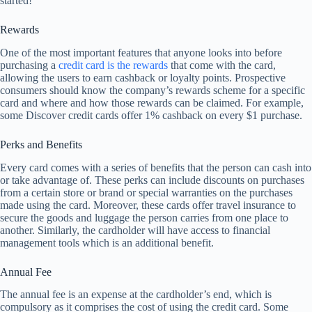
started!
Rewards
One of the most important features that anyone looks into before
purchasing a
credit card is the rewards
that come with the card,
allowing the users to earn cashback or loyalty points. Prospective
consumers should know the company’s rewards scheme for a specific
card and where and how those rewards can be claimed. For example,
some Discover credit cards offer 1% cashback on every $1 purchase.
Perks and Benefits
Every card comes with a series of benefits that the person can cash into
or take advantage of. These perks can include discounts on purchases
from a certain store or brand or special warranties on the purchases
made using the card. Moreover, these cards offer travel insurance to
secure the goods and luggage the person carries from one place to
another. Similarly, the cardholder will have access to financial
management tools which is an additional benefit.
Annual Fee
The annual fee is an expense at the cardholder’s end, which is
compulsory as it comprises the cost of using the credit card. Some