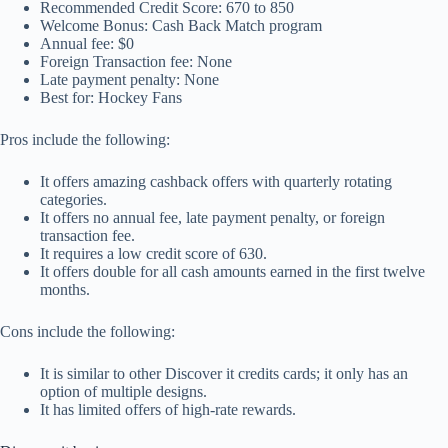
Recommended Credit Score: 670 to 850
Welcome Bonus: Cash Back Match program
Annual fee: $0
Foreign Transaction fee: None
Late payment penalty: None
Best for: Hockey Fans
Pros include the following:
It offers amazing cashback offers with quarterly rotating
categories.
It offers no annual fee, late payment penalty, or foreign
transaction fee.
It requires a low credit score of 630.
It offers double for all cash amounts earned in the first twelve
months.
Cons include the following:
It is similar to other Discover it credits cards; it only has an
option of multiple designs.
It has limited offers of high-rate rewards.