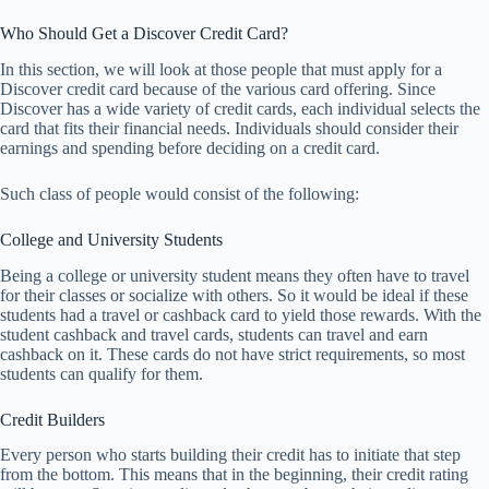
Who Should Get a Discover Credit Card?
In this section, we will look at those people that must apply for a
Discover credit card because of the various card offering. Since
Discover has a wide variety of credit cards, each individual selects the
card that fits their financial needs. Individuals should consider their
earnings and spending before deciding on a credit card.
Such class of people would consist of the following:
College and University Students
Being a college or university student means they often have to travel
for their classes or socialize with others. So it would be ideal if these
students had a travel or cashback card to yield those rewards. With the
student cashback and travel cards, students can travel and earn
cashback on it. These cards do not have strict requirements, so most
students can qualify for them.
Credit Builders
Every person who starts building their credit has to initiate that step
from the bottom. This means that in the beginning, their credit rating