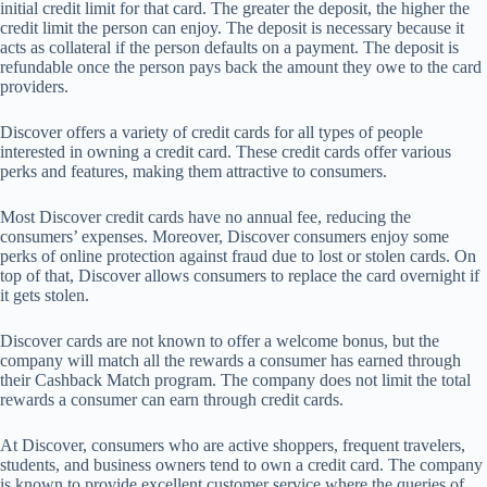
initial credit limit for that card. The greater the deposit, the higher the
credit limit the person can enjoy. The deposit is necessary because it
acts as collateral if the person defaults on a payment. The deposit is
refundable once the person pays back the amount they owe to the card
providers.
Discover offers a variety of credit cards for all types of people
interested in owning a credit card. These credit cards offer various
perks and features, making them attractive to consumers.
Most Discover credit cards have no annual fee, reducing the
consumers’ expenses. Moreover, Discover consumers enjoy some
perks of online protection against fraud due to lost or stolen cards. On
top of that, Discover allows consumers to replace the card overnight if
it gets stolen.
Discover cards are not known to offer a welcome bonus, but the
company will match all the rewards a consumer has earned through
their Cashback Match program. The company does not limit the total
rewards a consumer can earn through credit cards.
At Discover, consumers who are active shoppers, frequent travelers,
students, and business owners tend to own a credit card. The company
is known to provide excellent customer service where the queries of