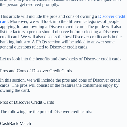
the person get resolved promptly.
This article will include the pros and cons of owning a
Discover credit
card
. Moreover, we will look into the different categories of people
applying for and owning a Discover credit card. The guide will also
list the factors a person should observe before selecting a Discover
credit card. We will also discuss the best Discover credit cards in the
banking industry. A FAQs section will be added to answer some
general questions related to Discover credit cards.
Let us look into the benefits and drawbacks of Discover credit cards.
Pros and Cons of Discover Credit Cards
In this section, we will include the pros and cons of Discover credit
cards. The pros will consist of the features the consumers enjoy by
owning the card.
Pros of Discover Credit Cards
The following are the pros of Discover credit cards:
CashBack Match