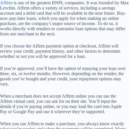
Affirm
is one of the greatest BNPL companies. It was founded by Max
Levchin. Affirm offers a variety of services, including a savings
account and a debit card that will be available in the near future. Buy-
now-pay-later loans, which you apply for when making an online
purchase, are the company’s major source of income. To do so, it
works directly with retailers to customize loan options that may differ
from one merchant to the next.
If you choose the Affirm payment option at checkout, Affirm will
review your credit, payment history, and other factors to determine
whether or not you will be approved for a loan.
If you’re approved, you’ll have the option of repaying your loan over
three, six, or twelve months. However, depending on the retailer, the
goods you’ve bought and your credit, your repayment options may
vary.
When a merchant does not accept Affirm online you can use the
Affirm virtual card, you can ask for on their site. You’ll input the
details if you’re paying online, or you may load the card into Apple
Pay or Google Pay and use it wherever they’re supported.
When you use Affirm to make a purchase, you always know exactly
what you’re paying and when the payments will be completed. Many