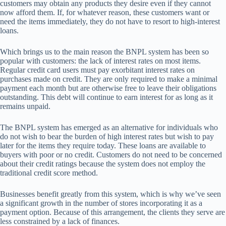
customers may obtain any products they desire even if they cannot
now afford them. If, for whatever reason, these customers want or
need the items immediately, they do not have to resort to high-interest
loans.
Which brings us to the main reason the BNPL system has been so
popular with customers: the lack of interest rates on most items.
Regular credit card users must pay exorbitant interest rates on
purchases made on credit. They are only required to make a minimal
payment each month but are otherwise free to leave their obligations
outstanding. This debt will continue to earn interest for as long as it
remains unpaid.
The BNPL system has emerged as an alternative for individuals who
do not wish to bear the burden of high interest rates but wish to pay
later for the items they require today. These loans are available to
buyers with poor or no credit. Customers do not need to be concerned
about their credit ratings because the system does not employ the
traditional credit score method.
Businesses benefit greatly from this system, which is why we’ve seen
a significant growth in the number of stores incorporating it as a
payment option. Because of this arrangement, the clients they serve are
less constrained by a lack of finances.