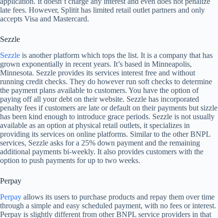
application. It doesn’t charge any interest and even does not penalize
late fees. However, Splitit has limited retail outlet partners and only
accepts Visa and Mastercard.
Sezzle
Sezzle
is another platform which tops the list. It is a company that has
grown exponentially in recent years. It’s based in Minneapolis,
Minnesota. Sezzle provides its services interest free and without
running credit checks. They do however run soft checks to determine
the payment plans available to customers. You have the option of
paying off all your debt on their website. Sezzle has incorporated
penalty fees if customers are late or default on their payments but sizzle
has been kind enough to introduce grace periods. Sezzle is not usually
available as an option at physical retail outlets, it specializes in
providing its services on online platforms. Similar to the other BNPL
services, Sezzle asks for a 25% down payment and the remaining
additional payments bi-weekly. It also provides customers with the
option to push payments for up to two weeks.
Perpay
Perpay
allows its users to purchase products and repay them over time
through a simple and easy scheduled payment, with no fees or interest.
Perpay is slightly different from other BNPL service providers in that