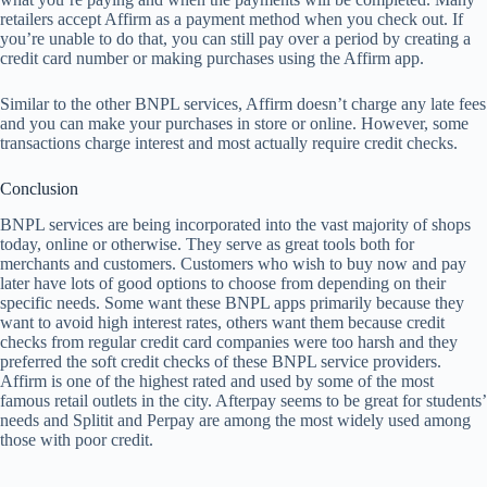
retailers accept Affirm as a payment method when you check out. If
you’re unable to do that, you can still pay over a period by creating a
credit card number or making purchases using the Affirm app.
Similar to the other BNPL services, Affirm doesn’t charge any late fees
and you can make your purchases in store or online. However, some
transactions charge interest and most actually require credit checks.
Conclusion
BNPL services are being incorporated into the vast majority of shops
today, online or otherwise. They serve as great tools both for
merchants and customers. Customers who wish to buy now and pay
later have lots of good options to choose from depending on their
specific needs. Some want these BNPL apps primarily because they
want to avoid high interest rates, others want them because credit
checks from regular credit card companies were too harsh and they
preferred the soft credit checks of these BNPL service providers.
Affirm is one of the highest rated and used by some of the most
famous retail outlets in the city. Afterpay seems to be great for students’
needs and Splitit and Perpay are among the most widely used among
those with poor credit.