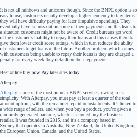
It is not all rainbows and unicorns though. Since the BNPL option is so
easy to use, customers usually develop a higher tendency to buy items
they will have difficulty paying for later (impulsive spending). They
eventually have to miss out on some of their payments and this leads to
a situation customers might not be aware of. Credit bureaus get word
of the customer’s inability to repay their loans and this causes them to
give them lower credit score ratings, which in turn reduces the ability
of customers to get loans in the future. Another problem which comes
with customers being unable to repay their loans is they are charged a
penalty for every week they default on their repayments.
Best online buy now Pay later sites today
Afterpay
Afterpay
is one of the most popular BNPL services, owing to its
simplicity. With Afterpay, you must pay at least a quarter of the total
amount upfront, with the remainder repaid in installments. It’s linked to
a wide range of sellers, and when you buy a product, you’re given a
randomly generated barcode, which is scanned buy the business
retailer. It was founded in 2015, and it’s a company based in
Sydney that operates in Australia, New Zealand, the United Kingdom,
the European Union, Canada, and the United States.