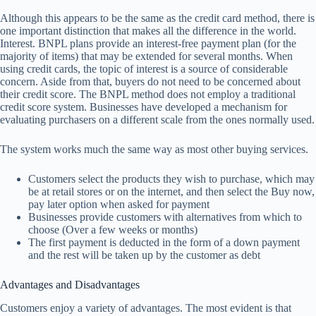
Although this appears to be the same as the credit card method, there is
one important distinction that makes all the difference in the world.
Interest. BNPL plans provide an interest-free payment plan (for the
majority of items) that may be extended for several months. When
using credit cards, the topic of interest is a source of considerable
concern. Aside from that, buyers do not need to be concerned about
their credit score. The BNPL method does not employ a traditional
credit score system. Businesses have developed a mechanism for
evaluating purchasers on a different scale from the ones normally used.
The system works much the same way as most other buying services.
Customers select the products they wish to purchase, which may
be at retail stores or on the internet, and then select the Buy now,
pay later option when asked for payment
Businesses provide customers with alternatives from which to
choose (Over a few weeks or months)
The first payment is deducted in the form of a down payment
and the rest will be taken up by the customer as debt
Advantages and Disadvantages
Customers enjoy a variety of advantages. The most evident is that