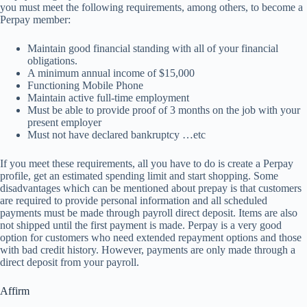
you must meet the following requirements, among others, to become a
Perpay member:
Maintain good financial standing with all of your financial
obligations.
A minimum annual income of $15,000
Functioning Mobile Phone
Maintain active full-time employment
Must be able to provide proof of 3 months on the job with your
present employer
Must not have declared bankruptcy …etc
If you meet these requirements, all you have to do is create a Perpay
profile, get an estimated spending limit and start shopping. Some
disadvantages which can be mentioned about prepay is that customers
are required to provide personal information and all scheduled
payments must be made through payroll direct deposit. Items are also
not shipped until the first payment is made. Perpay is a very good
option for customers who need extended repayment options and those
with bad credit history. However, payments are only made through a
direct deposit from your payroll.
Affirm