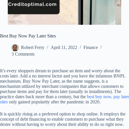
Best Buy Now Pay Later Sites
Robert Ferry
April 11, 2022
Finance
3 Comments
It’s every shoppers dream to purchase an item and worry about the
costs later. Add a no interest factor and you have the infamous BNPL
mechanism. Buy Now Pay Later, as the name suggests, is a
mechanism utilized by merchant companies that allows customers to
purchase items and pay for them later (usually in installments). The
practice dates back more than a century, but the
best buy now, pay later
sites
only gained popularity after the pandemic in 2020.
It is quickly rising as a preferred option to shop online. It employs the
concept of debt financing to enable customers to purchase what they
desire without having to worry about their ability to do so right now.