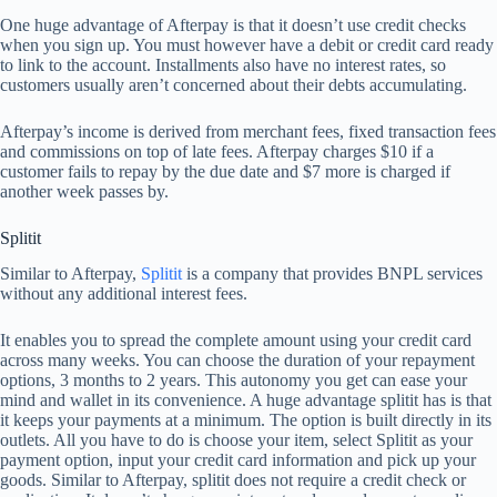
One huge advantage of Afterpay is that it doesn’t use credit checks
when you sign up. You must however have a debit or credit card ready
to link to the account. Installments also have no interest rates, so
customers usually aren’t concerned about their debts accumulating.
Afterpay’s income is derived from merchant fees, fixed transaction fees
and commissions on top of late fees. Afterpay charges $10 if a
customer fails to repay by the due date and $7 more is charged if
another week passes by.
Splitit
Similar to Afterpay,
Splitit
is a company that provides BNPL services
without any additional interest fees.
It enables you to spread the complete amount using your credit card
across many weeks. You can choose the duration of your repayment
options, 3 months to 2 years. This autonomy you get can ease your
mind and wallet in its convenience. A huge advantage splitit has is that
it keeps your payments at a minimum. The option is built directly in its
outlets. All you have to do is choose your item, select Splitit as your
payment option, input your credit card information and pick up your
goods. Similar to Afterpay, splitit does not require a credit check or