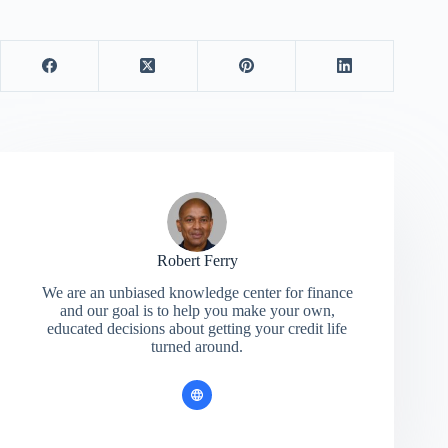
Robert Ferry
We are an unbiased knowledge center for finance
and our goal is to help you make your own,
educated decisions about getting your credit life
turned around.