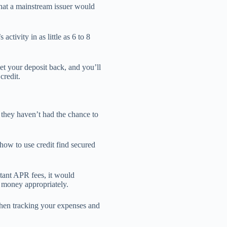
that a mainstream issuer would
activity in as little as 6 to 8
t your deposit back, and you’ll
credit.
they haven’t had the chance to
how to use credit find secured
itant APR fees, it would
 money appropriately.
then tracking your expenses and