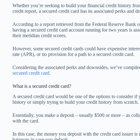
Whether you’re seeking to build your financial credit history fro
credit report, a secured credit card has its associated perks and 
According to a report retrieved from the Federal Reserve Bank of
having a secured credit card account running for two years is ass
their meridian credit scores.
However, some secured credit cards could have expensive interes
rate (APR), or no provision for a path to a secured credit card.
Considering the associated perks and downsides, we’ve compil
secured credit card.
What is a secured credit card?
A secured credit card would be one of the options to consider if y
history or simply trying to build your credit history from scratch.
Essentially, you make a deposit – usually $500 or more – as col
with the card.
In this case, the money you deposit with the credit card issuer is
balances in case you default.