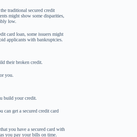
he traditional secured credit
ents might show some disparities,
ibly low.
it card loan, some issuers might
oid applicants with bankruptcies.
ild their broken credit.
or you.
u build your credit.
u can get a secured credit card
 that you have a secured card with
 as you pay your bills on time.