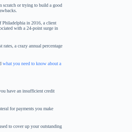
m scratch or trying to build a good
drawbacks.
 Philadelphia in 2016, a client
ociated with a 24-point surge in
t rates, a crazy annual percentage
ed
what you need to know about a
ou have an insufficient credit
lateral for payments you make
 used to cover up your outstanding