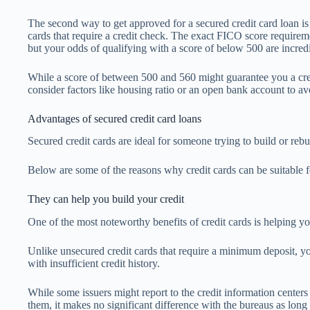
The second way to get approved for a secured credit card loan is t
cards that require a credit check. The exact FICO score requirem
but your odds of qualifying with a score of below 500 are incred
While a score of between 500 and 560 might guarantee you a cred
consider factors like housing ratio or an open bank account to av
Advantages of secured credit card loans
Secured credit cards are ideal for someone trying to build or rebu
Below are some of the reasons why credit cards can be suitable f
They can help you build your credit
One of the most noteworthy benefits of credit cards is helping yo
Unlike unsecured credit cards that require a minimum deposit, yo
with insufficient credit history.
While some issuers might report to the credit information centers
them, it makes no significant difference with the bureaus as long