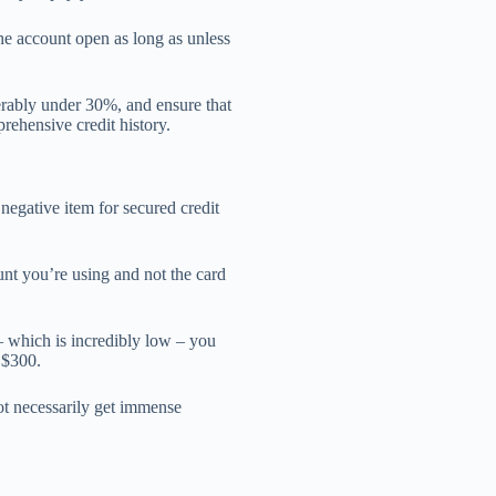
he account open as long as unless
ferably under 30%, and ensure that
rehensive credit history.
 negative item for secured credit
nt you’re using and not the card
– which is incredibly low – you
 $300.
not necessarily get immense