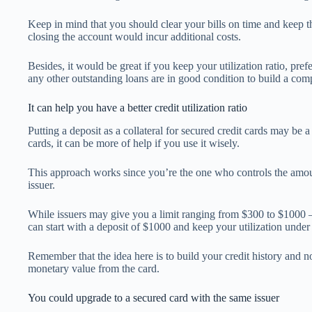
Keep in mind that you should clear your bills on time and keep t
closing the account would incur additional costs.
Besides, it would be great if you keep your utilization ratio, pre
any other outstanding loans are in good condition to build a comp
It can help you have a better credit utilization ratio
Putting a deposit as a collateral for secured credit cards may be a
cards, it can be more of help if you use it wisely.
This approach works since you’re the one who controls the amou
issuer.
While issuers may give you a limit ranging from $300 to $1000 
can start with a deposit of $1000 and keep your utilization under
Remember that the idea here is to build your credit history and 
monetary value from the card.
You could upgrade to a secured card with the same issuer