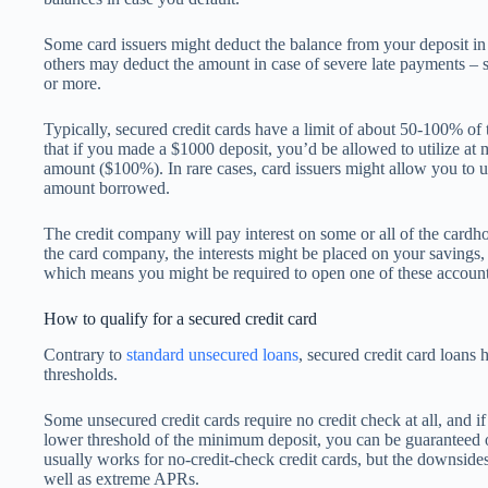
Some card issuers might deduct the balance from your deposit in c
others may deduct the amount in case of severe late payments – 
or more.
Typically, secured credit cards have a limit of about 50-100% o
that if you made a $1000 deposit, you’d be allowed to utilize at 
amount ($100%). In rare cases, card issuers might allow you to 
amount borrowed.
The credit company will pay interest on some or all of the cardh
the card company, the interests might be placed on your savings,
which means you might be required to open one of these account
How to qualify for a secured credit card
Contrary to
standard unsecured loans
, secured credit card loans
thresholds.
Some unsecured credit cards require no credit check at all, and if
lower threshold of the minimum deposit, you can be guaranteed 
usually works for no-credit-check credit cards, but the downsides 
well as extreme APRs.