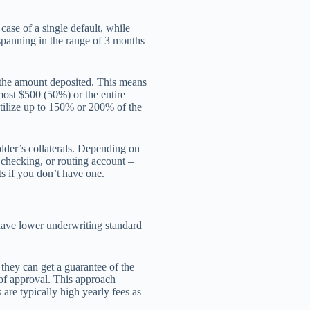
ase of a single default, while
spanning in the range of 3 months
f the amount deposited. This means
most $500 (50%) or the entire
utilize up to 150% or 200% of the
older’s collaterals. Depending on
 checking, or routing account –
s if you don’t have one.
 have lower underwriting standard
 they can get a guarantee of the
of approval. This approach
are typically high yearly fees as