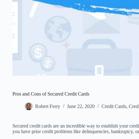
Pros and Cons of Secured Credit Cards
Robert Ferry
June 22, 2020
Credit Cards
,
Credi
Secured credit cards are an incredible way to establish your credi
you have prior credit problems like delinquencies, bankruptcy, o