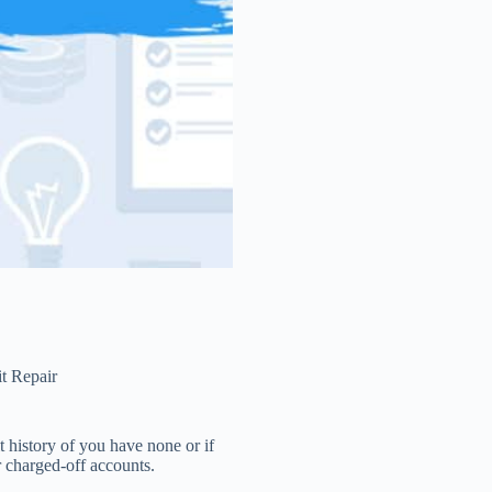
t Repair
t history of you have none or if
r charged-off accounts.