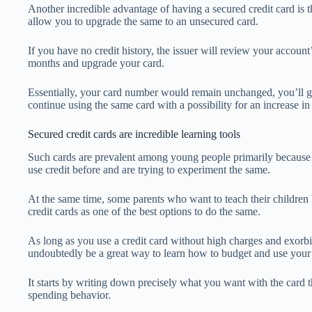
Another incredible advantage of having a secured credit card is 
allow you to upgrade the same to an unsecured card.
If you have no credit history, the issuer will review your account’s 
months and upgrade your card.
Essentially, your card number would remain unchanged, you’ll ge
continue using the same card with a possibility for an increase in 
Secured credit cards are incredible learning tools
Such cards are prevalent among young people primarily because 
use credit before and are trying to experiment the same.
At the same time, some parents who want to teach their children 
credit cards as one of the best options to do the same.
As long as you use a credit card without high charges and exorb
undoubtedly be a great way to learn how to budget and use your
It starts by writing down precisely what you want with the card 
spending behavior.