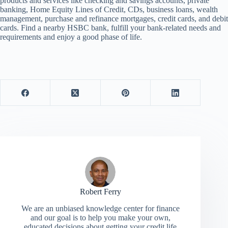
products and services like checking and savings accounts, private
banking, Home Equity Lines of Credit, CDs, business loans, wealth
management, purchase and refinance mortgages, credit cards, and debit
cards. Find a nearby HSBC bank, fulfill your bank-related needs and
requirements and enjoy a good phase of life.
Robert Ferry
We are an unbiased knowledge center for finance
and our goal is to help you make your own,
educated decisions about getting your credit life