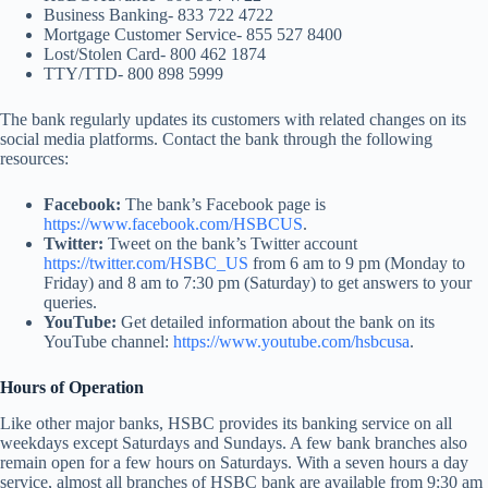
Business Banking- 833 722 4722
Mortgage Customer Service- 855 527 8400
Lost/Stolen Card- 800 462 1874
TTY/TTD- 800 898 5999
The bank regularly updates its customers with related changes on its
social media platforms. Contact the bank through the following
resources:
Facebook:
The bank’s Facebook page is
https://www.facebook.com/HSBCUS
.
Twitter:
Tweet on the bank’s Twitter account
https://twitter.com/HSBC_US
from 6 am to 9 pm (Monday to
Friday) and 8 am to 7:30 pm (Saturday) to get answers to your
queries.
YouTube:
Get detailed information about the bank on its
YouTube channel:
https://www.youtube.com/hsbcusa
.
Hours of Operation
Like other major banks, HSBC provides its banking service on all
weekdays except Saturdays and Sundays. A few bank branches also
remain open for a few hours on Saturdays. With a seven hours a day
service, almost all branches of HSBC bank are available from 9:30 am