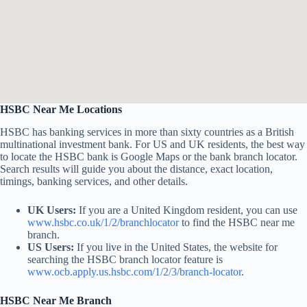
HSBC Near Me Locations
HSBC has banking services in more than sixty countries as a British
multinational investment bank. For US and UK residents, the best way
to locate the HSBC bank is Google Maps or the bank branch locator.
Search results will guide you about the distance, exact location,
timings, banking services, and other details.
UK Users:
If you are a United Kingdom resident, you can use
www.hsbc.co.uk/1/2/branchlocator
to find the HSBC near me
branch.
US Users:
If you live in the United States, the website for
searching the HSBC branch locator feature is
www.ocb.apply.us.hsbc.com/1/2/3/branch-locator
.
HSBC Near Me Branch