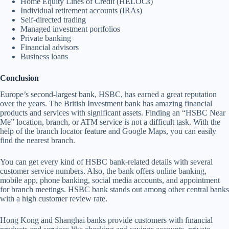
Home Equity Lines of Credit (HELOCs)
Individual retirement accounts (IRAs)
Self-directed trading
Managed investment portfolios
Private banking
Financial advisors
Business loans
Conclusion
Europe’s second-largest bank, HSBC, has earned a great reputation
over the years. The British Investment bank has amazing financial
products and services with significant assets. Finding an “HSBC Near
Me” location, branch, or ATM service is not a difficult task. With the
help of the branch locator feature and Google Maps, you can easily
find the nearest branch.
You can get every kind of HSBC bank-related details with several
customer service numbers. Also, the bank offers online banking,
mobile app, phone banking, social media accounts, and appointment
for branch meetings. HSBC bank stands out among other central banks
with a high customer review rate.
Hong Kong and Shanghai banks provide customers with financial