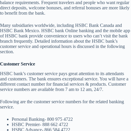
balance requirements. Frequent travelers and people who want regular
direct deposits, welcome bonuses, and referral bonuses are more likely
to benefit from the bank.
Many subsidiaries worldwide, including HSBC Bank Canada and
HSBC Bank Mexico. HSBC bank Online banking and the mobile app
of HSBC bank provide convenience to users who can’t visit the bank
branch frequently. Detailed information about the HSBC bank’s
customer service and operational hours is discussed in the following
section.
Customer Service
HSBC bank’s customer service pays great attention to its attendants
and customers. The bank ensures exceptional service. You will have a
different contact number for financial services & products. Customer
service numbers are available from 7 am to 12 am, 24/7.
Following are the customer service numbers for the related banking
service.
Personal Banking- 800 975 4722
HSBC Premier- 888 662 4722
HSBC Advance- 866 584 4722