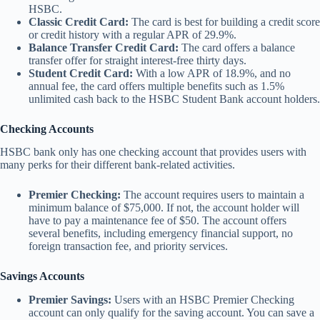
HSBC.
Classic Credit Card:
The card is best for building a credit score
or credit history with a regular APR of 29.9%.
Balance Transfer Credit Card:
The card offers a balance
transfer offer for straight interest-free thirty days.
Student Credit Card:
With a low APR of 18.9%, and no
annual fee, the card offers multiple benefits such as 1.5%
unlimited cash back to the HSBC Student Bank account holders.
Checking Accounts
HSBC bank only has one checking account that provides users with
many perks for their different bank-related activities.
Premier Checking:
The account requires users to maintain a
minimum balance of $75,000. If not, the account holder will
have to pay a maintenance fee of $50. The account offers
several benefits, including emergency financial support, no
foreign transaction fee, and priority services.
Savings Accounts
Premier Savings:
Users with an HSBC Premier Checking
account can only qualify for the saving account. You can save a