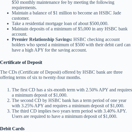
$50 monthly maintenance fee by meeting the following
requirements.
Maintain a balance of $1 million to become an HSBC Jade
customer.
Take a residential mortgage loan of about $500,000.
Maintain deposits of a minimum of $5,000 in any HSBC bank
account.
Premier Relationship Savings:
HSBC checking account
holders who spend a minimum of $500 with their debit card can
have a high APY for the saving account.
Certificate of Deposit
The CDs (Certificate of Deposit) offered by HSBC bank are three
offering terms of six to twenty-four months.
The first CD has a six-month term with 2.50% APY and requires
a minimum deposit of $1,000.
The second CD by HSBC bank has a term period of one year
with 3.25% APY and requires a minimum deposit of $1,000.
The third CD implies two years term period with 3.40% APY.
Users are required to have a minimum deposit of $1,000.
Debit Cards