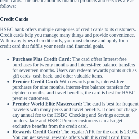
debit cards. The detail about its financial products and services are as
follows:
Credit Cards
HSBC bank offers multiple categories of credit cards to its customers.
Credit cards help you manage many things and provide convenience.
With many types of credit cards, you must choose and apply for a
credit card that fulfills your needs and financial goals.
Purchase Plus Credit Card:
The card offers Interest-free
purchases for twenty months and interest-free balance transfers
for seventeen months. Users can redeem rewards points such as
gift cards, cash back, and other valuable items.
Premier Credit Card:
With rewards points, interest-free
purchases for nine months, interest-free balance transfers for
eighteen months, and travel benefits, the card is best for HSBC
premier customers.
Premier World Elite Mastercard:
The card is best for frequent
travelers with many perks and travel benefits. It does not charge
any annual fee to the HSBC Checking and Savings account
holders. Jade and HSBC Premier customers can also get
exclusive benefits from the credit card.
Rewards Credit Card:
The regular APR for the card is 23.9%.
You can get several rewards offers with this credit card from