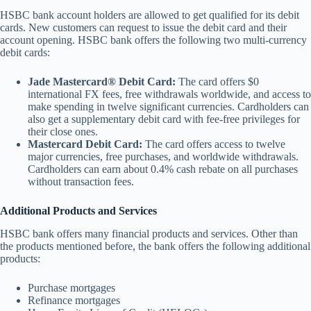
HSBC bank account holders are allowed to get qualified for its debit
cards. New customers can request to issue the debit card and their
account opening. HSBC bank offers the following two multi-currency
debit cards:
Jade Mastercard® Debit Card:
The card offers $0
international FX fees, free withdrawals worldwide, and access to
make spending in twelve significant currencies. Cardholders can
also get a supplementary debit card with fee-free privileges for
their close ones.
Mastercard Debit Card:
The card offers access to twelve
major currencies, free purchases, and worldwide withdrawals.
Cardholders can earn about 0.4% cash rebate on all purchases
without transaction fees.
Additional Products and Services
HSBC bank offers many financial products and services. Other than
the products mentioned before, the bank offers the following additional
products:
Purchase mortgages
Refinance mortgages