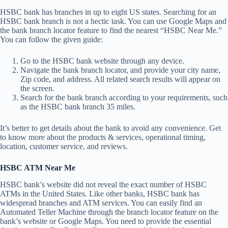
HSBC bank has branches in up to eight US states. Searching for an
HSBC bank branch is not a hectic task. You can use Google Maps and
the bank branch locator feature to find the nearest “HSBC Near Me.”
You can follow the given guide:
Go to the HSBC bank website through any device.
Navigate the bank branch locator, and provide your city name,
Zip code, and address. All related search results will appear on
the screen.
Search for the bank branch according to your requirements, such
as the HSBC bank branch 35 miles.
It’s better to get details about the bank to avoid any convenience. Get
to know more about the products & services, operational timing,
location, customer service, and reviews.
HSBC ATM Near Me
HSBC bank’s website did not reveal the exact number of HSBC
ATMs in the United States. Like other banks, HSBC bank has
widespread branches and ATM services. You can easily find an
Automated Teller Machine through the branch locator feature on the
bank’s website or Google Maps. You need to provide the essential