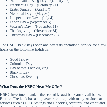
Martin Luther King Day – (January 17)
President’s Day – (February 21)
Easter Sunday – (April 17)
Memorial Day – (May 30)
Independence Day – (July 4)
Labor Day – (September 5)
Veteran’s Day – (November 11)
Thanksgiving – (November 24)
Christmas Day – (December 25)
The HSBC bank stays open and offers its operational service for a few
hours on the following holidays:
Good Friday
Columbus Day
Day before Thanksgiving
Black Friday
Christmas Evening
What Does the HSBC Near Me Offer?
HSBC investment bank is the second largest bank among all banks in
Europe. The bank has a high asset rate along with many products and
services such as CDs, Savings and Checking accounts, and credit and