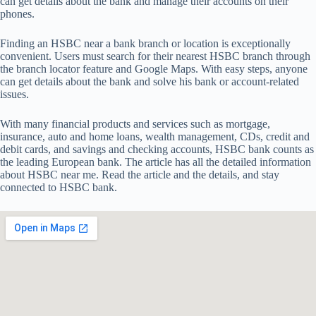
can get details about the bank and manage their accounts on their
phones.
Finding an HSBC near a bank branch or location is exceptionally
convenient. Users must search for their nearest HSBC branch through
the branch locator feature and Google Maps. With easy steps, anyone
can get details about the bank and solve his bank or account-related
issues.
With many financial products and services such as mortgage,
insurance, auto and home loans, wealth management, CDs, credit and
debit cards, and savings and checking accounts, HSBC bank counts as
the leading European bank. The article has all the detailed information
about HSBC near me. Read the article and the details, and stay
connected to HSBC bank.