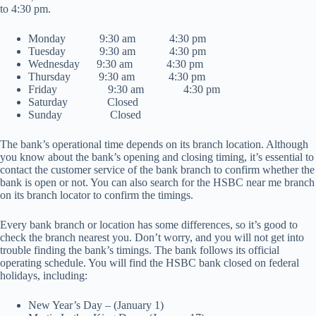
to 4:30 pm.
Monday 9:30 am 4:30 pm
Tuesday 9:30 am 4:30 pm
Wednesday 9:30 am 4:30 pm
Thursday 9:30 am 4:30 pm
Friday 9:30 am 4:30 pm
Saturday Closed
Sunday Closed
The bank’s operational time depends on its branch location. Although
you know about the bank’s opening and closing timing, it’s essential to
contact the customer service of the bank branch to confirm whether the
bank is open or not. You can also search for the HSBC near me branch
on its branch locator to confirm the timings.
Every bank branch or location has some differences, so it’s good to
check the branch nearest you. Don’t worry, and you will not get into
trouble finding the bank’s timings. The bank follows its official
operating schedule. You will find the HSBC bank closed on federal
holidays, including:
New Year’s Day – (January 1)