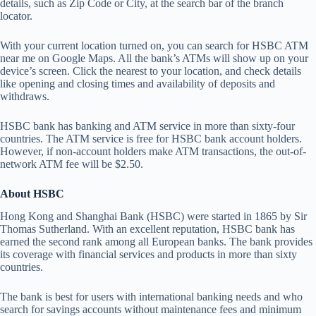
details, such as Zip Code or City, at the search bar of the branch
locator.
With your current location turned on, you can search for HSBC ATM
near me on Google Maps. All the bank’s ATMs will show up on your
device’s screen. Click the nearest to your location, and check details
like opening and closing times and availability of deposits and
withdraws.
HSBC bank has banking and ATM service in more than sixty-four
countries. The ATM service is free for HSBC bank account holders.
However, if non-account holders make ATM transactions, the out-of-
network ATM fee will be $2.50.
About HSBC
Hong Kong and Shanghai Bank (HSBC) were started in 1865 by Sir
Thomas Sutherland. With an excellent reputation, HSBC bank has
earned the second rank among all European banks. The bank provides
its coverage with financial services and products in more than sixty
countries.
The bank is best for users with international banking needs and who
search for savings accounts without maintenance fees and minimum