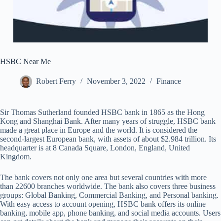
HSBC Near Me
Robert Ferry
November 3, 2022
Finance
Sir Thomas Sutherland founded HSBC bank in 1865 as the Hong
Kong and Shanghai Bank. After many years of struggle, HSBC bank
made a great place in Europe and the world. It is considered the
second-largest European bank, with assets of about $2.984 trillion. Its
headquarter is at 8 Canada Square, London, England, United
Kingdom.
The bank covers not only one area but several countries with more
than 22600 branches worldwide. The bank also covers three business
groups: Global Banking, Commercial Banking, and Personal banking.
With easy access to account opening, HSBC bank offers its online
banking, mobile app, phone banking, and social media accounts. Users