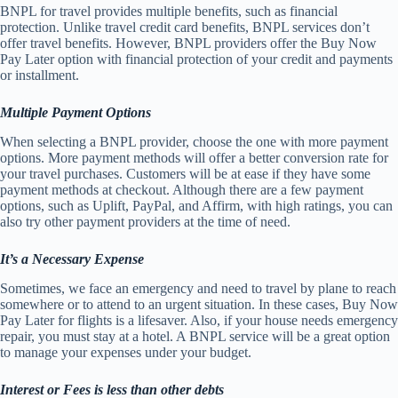
BNPL for travel provides multiple benefits, such as financial
protection. Unlike travel credit card benefits, BNPL services don’t
offer travel benefits. However, BNPL providers offer the Buy Now
Pay Later option with financial protection of your credit and payments
or installment.
Multiple Payment Options
When selecting a BNPL provider, choose the one with more payment
options. More payment methods will offer a better conversion rate for
your travel purchases. Customers will be at ease if they have some
payment methods at checkout. Although there are a few payment
options, such as Uplift, PayPal, and Affirm, with high ratings, you can
also try other payment providers at the time of need.
It’s a Necessary Expense
Sometimes, we face an emergency and need to travel by plane to reach
somewhere or to attend to an urgent situation. In these cases, Buy Now
Pay Later for flights is a lifesaver. Also, if your house needs emergency
repair, you must stay at a hotel. A BNPL service will be a great option
to manage your expenses under your budget.
Interest or Fees is less than other debts