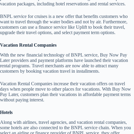
vacation packages, including hotel reservations and rental services.
BNPL service for cruises is a new offer that benefits customers who
want to travel through the water bodies and not by air. Furthermore,
customers can use a finance service like Uplift to book their travel,
upgrade their travel options, and select payment term options.
Vacation Rental Companies
With the new financial technology of BNPL service, Buy Now Pay
Later providers and payment platforms have launched their vacation
rental programs. Travel merchants are now able to attract many
customers by booking vacation travel in installments.
Vacation Rental Companies increase their vacation offers on travel
days when people move to other places for vacations. With Buy Now
Pay Later, customers plan their vacations in affordable payment terms
without paying interest.
Hotels
Along with airlines, travel agencies, and vacation rental companies,
some hotels are also connected to the BNPL service chain. When you
select an airline or finance provider of BNPL service, they offer