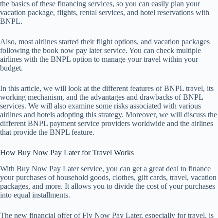
the basics of these financing services, so you can easily plan your
vacation package, flights, rental services, and hotel reservations with
BNPL.
Also, most airlines started their flight options, and vacation packages
following the book now pay later service. You can check multiple
airlines with the BNPL option to manage your travel within your
budget.
In this article, we will look at the different features of BNPL travel, its
working mechanism, and the advantages and drawbacks of BNPL
services. We will also examine some risks associated with various
airlines and hotels adopting this strategy. Moreover, we will discuss the
different BNPL payment service providers worldwide and the airlines
that provide the BNPL feature.
How Buy Now Pay Later for Travel Works
With Buy Now Pay Later service, you can get a great deal to finance
your purchases of household goods, clothes, gift cards, travel, vacation
packages, and more. It allows you to divide the cost of your purchases
into equal installments.
The new financial offer of Fly Now Pay Later, especially for travel, is