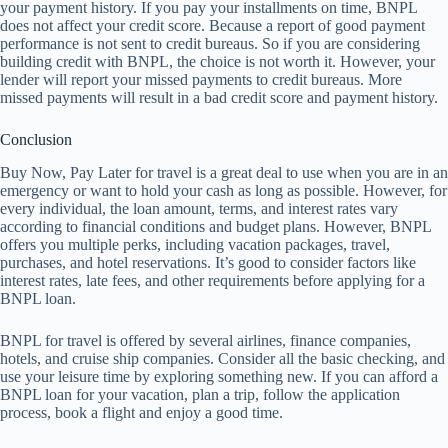
your payment history. If you pay your installments on time, BNPL
does not affect your credit score. Because a report of good payment
performance is not sent to credit bureaus. So if you are considering
building credit with BNPL, the choice is not worth it. However, your
lender will report your missed payments to credit bureaus. More
missed payments will result in a bad credit score and payment history.
Conclusion
Buy Now, Pay Later for travel is a great deal to use when you are in an
emergency or want to hold your cash as long as possible. However, for
every individual, the loan amount, terms, and interest rates vary
according to financial conditions and budget plans. However, BNPL
offers you multiple perks, including vacation packages, travel,
purchases, and hotel reservations. It’s good to consider factors like
interest rates, late fees, and other requirements before applying for a
BNPL loan.
BNPL for travel is offered by several airlines, finance companies,
hotels, and cruise ship companies. Consider all the basic checking, and
use your leisure time by exploring something new. If you can afford a
BNPL loan for your vacation, plan a trip, follow the application
process, book a flight and enjoy a good time.