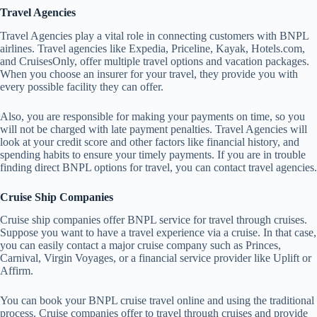
Travel Agencies
Travel Agencies play a vital role in connecting customers with BNPL
airlines. Travel agencies like Expedia, Priceline, Kayak, Hotels.com,
and CruisesOnly, offer multiple travel options and vacation packages.
When you choose an insurer for your travel, they provide you with
every possible facility they can offer.
Also, you are responsible for making your payments on time, so you
will not be charged with late payment penalties. Travel Agencies will
look at your credit score and other factors like financial history, and
spending habits to ensure your timely payments. If you are in trouble
finding direct BNPL options for travel, you can contact travel agencies.
Cruise Ship Companies
Cruise ship companies offer BNPL service for travel through cruises.
Suppose you want to have a travel experience via a cruise. In that case,
you can easily contact a major cruise company such as Princes,
Carnival, Virgin Voyages, or a financial service provider like Uplift or
Affirm.
You can book your BNPL cruise travel online and using the traditional
process. Cruise companies offer to travel through cruises and provide