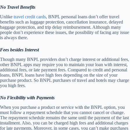
No Travel Benefits
Unlike
travel credit cards
, BNPL personal loans don’t offer travel
benefits such as luggage protection, cancellation insurance, delayed
baggage protection, and trip delay reimbursement. Although many
people don’t experience these issues, the possibility of facing any issue
is always there.
Fees besides Interest
Though many BNPL providers don’t charge interest or additional fees,
other BNPL apps may require you to maintain your loan with interest,
additional fees, or late payment fees. Compared to credit and personal
loans, BNPL loans have high fees depending on the size of your
purchase product. So BNPL purchases of travel and hotels may charge
you high fees.
No Flexibility with Payments
When you purchase a product or service with the BNPL option, you
must follow a repayment schedule that you cannot cancel or change.
The repayment schedule remains the same until the payment of the last
installment. Also, you can be charged high fees and additional charges
for late payments. Moreover, in some cases, you can’t make purchases