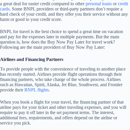
a great deal for easier credit compared to other
personal loans
or
credit
cards
. Some BNPL providers or third-party partners don’t require a
hard check of your credit, and they offer you their service without any
harm or good to your credit score.
BNPL for travel is the best choice to spend a great time on vacation
and pay for the expenses later in multiple payments. But the main
question is, how does the Buy Now Pay Later for travel work?
Following are the main providers of Buy Now Pay Later:
Airlines and Financing Partners
To provide people with the convenience of traveling to another place
has recently started. Airlines provide flight operations through their
financing partners, who take charge of the whole process. Airlines
such as Hawaiian, Spirit, Alaska, Jet Blue, Southwest, and Frontier
provide their
BNPL flights
.
When you book a flight for your travel, the financing partner of that
airline pays for your ticket and other traveling expenses, and you will
require to pay it off later in the set payment terms. The interest,
additional fees, requirements, and offers depend on the airline or
service you pick.