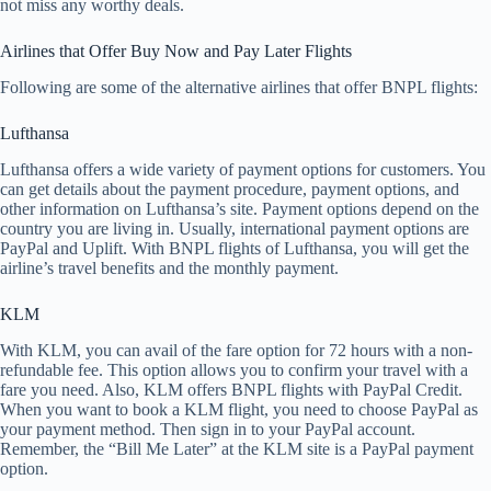
not miss any worthy deals.
Airlines that Offer Buy Now and Pay Later Flights
Following are some of the alternative airlines that offer BNPL flights:
Lufthansa
Lufthansa offers a wide variety of payment options for customers. You
can get details about the payment procedure, payment options, and
other information on Lufthansa’s site. Payment options depend on the
country you are living in. Usually, international payment options are
PayPal and Uplift. With BNPL flights of Lufthansa, you will get the
airline’s travel benefits and the monthly payment.
KLM
With KLM, you can avail of the fare option for 72 hours with a non-
refundable fee. This option allows you to confirm your travel with a
fare you need. Also, KLM offers BNPL flights with PayPal Credit.
When you want to book a KLM flight, you need to choose PayPal as
your payment method. Then sign in to your PayPal account.
Remember, the “Bill Me Later” at the KLM site is a PayPal payment
option.