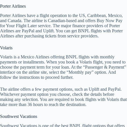
Porter Airlines
Porter Airlines have a flight operation to the US, Caribbean, Mexico,
and Canada. The airline is Canadian-based and offers Buy Now Pay
for Your Flight Later service. The major finance providers of Porter
Airlines are PayPal and Uplift. You can get BNPL flights with Porter
Airlines after purchasing tickets from service providers.
Volaris
Volaris is a Mexico Airlines offering BNPL flights with monthly
payments or installments. When you book a Volaris flight, you need to
choose the payment term for your loan. At the “Passenger & Payment”
interface on the airline site, select the “Monthly pay” option. And
follow the instructions to proceed further.
The airline offers a few payment options, such as Uplift and PayPal.
Whichever payment option you choose, check the details before
making any selection. You are required to book flights with Volaris that
take more than 36 hours to reach the destination.
Southwest Vacations
Southwest Vacations is one of the best BNPL flight options that offers