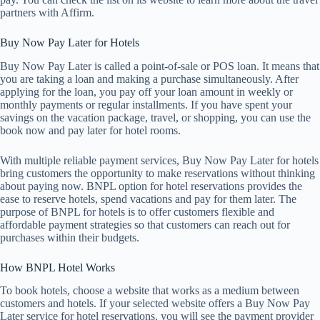
partners with Affirm.
Buy Now Pay Later for Hotels
Buy Now Pay Later is called a point-of-sale or POS loan. It means that
you are taking a loan and making a purchase simultaneously. After
applying for the loan, you pay off your loan amount in weekly or
monthly payments or regular installments. If you have spent your
savings on the vacation package, travel, or shopping, you can use the
book now and pay later for hotel rooms.
With multiple reliable payment services, Buy Now Pay Later for hotels
bring customers the opportunity to make reservations without thinking
about paying now. BNPL option for hotel reservations provides the
ease to reserve hotels, spend vacations and pay for them later. The
purpose of BNPL for hotels is to offer customers flexible and
affordable payment strategies so that customers can reach out for
purchases within their budgets.
How BNPL Hotel Works
To book hotels, choose a website that works as a medium between
customers and hotels. If your selected website offers a Buy Now Pay
Later service for hotel reservations, you will see the payment provider