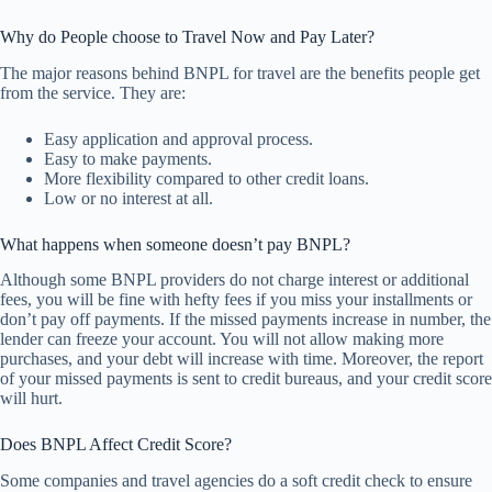
Why do People choose to Travel Now and Pay Later?
The major reasons behind BNPL for travel are the benefits people get
from the service. They are:
Easy application and approval process.
Easy to make payments.
More flexibility compared to other credit loans.
Low or no interest at all.
What happens when someone doesn’t pay BNPL?
Although some BNPL providers do not charge interest or additional
fees, you will be fine with hefty fees if you miss your installments or
don’t pay off payments. If the missed payments increase in number, the
lender can freeze your account. You will not allow making more
purchases, and your debt will increase with time. Moreover, the report
of your missed payments is sent to credit bureaus, and your credit score
will hurt.
Does BNPL Affect Credit Score?
Some companies and travel agencies do a soft credit check to ensure