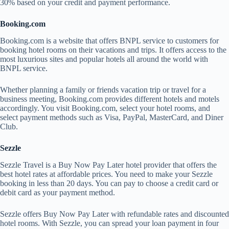
30% based on your credit and payment performance.
Booking.com
Booking.com is a website that offers BNPL service to customers for
booking hotel rooms on their vacations and trips. It offers access to the
most luxurious sites and popular hotels all around the world with
BNPL service.
Whether planning a family or friends vacation trip or travel for a
business meeting, Booking.com provides different hotels and motels
accordingly. You visit Booking.com, select your hotel rooms, and
select payment methods such as Visa, PayPal, MasterCard, and Diner
Club.
Sezzle
Sezzle Travel is a Buy Now Pay Later hotel provider that offers the
best hotel rates at affordable prices. You need to make your Sezzle
booking in less than 20 days. You can pay to choose a credit card or
debit card as your payment method.
Sezzle offers Buy Now Pay Later with refundable rates and discounted
hotel rooms. With Sezzle, you can spread your loan payment in four