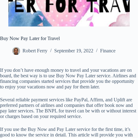
Buy Now Pay Later for Travel
Robert Ferry
September 19, 2022
Finance
If you don’t have enough money to travel and your vacations are on
board, the best way is to use Buy Now Pay Later service. Airlines and
financing companies started services that provide you the opportunity
to enjoy your vacations now and pay for them later.
Several reliable payment services like PayPal, Affirm, and Uplift are
preferred partners of airlines and companies that offer book now and
pay later services. The BNPL for travel can be with or without interest
or charges based on your required service.
If you use the Buy Now and Pay Later service for the first time, it’s
good to know the service in detail. This article will provide you with