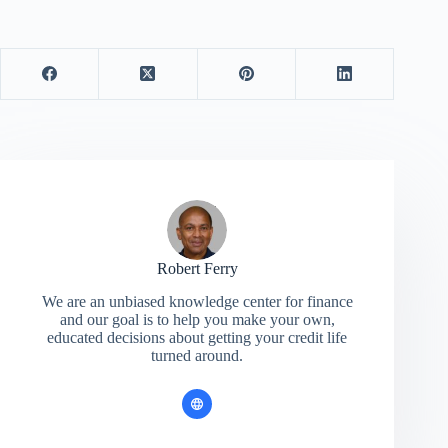
Robert Ferry
We are an unbiased knowledge center for finance
and our goal is to help you make your own,
educated decisions about getting your credit life
turned around.