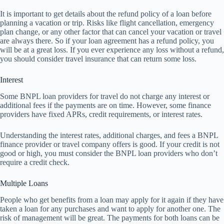
It is important to get details about the refund policy of a loan before
planning a vacation or trip. Risks like flight cancellation, emergency
plan change, or any other factor that can cancel your vacation or travel
are always there. So if your loan agreement has a refund policy, you
will be at a great loss. If you ever experience any loss without a refund,
you should consider travel insurance that can return some loss.
Interest
Some BNPL loan providers for travel do not charge any interest or
additional fees if the payments are on time. However, some finance
providers have fixed APRs, credit requirements, or interest rates.
Understanding the interest rates, additional charges, and fees a BNPL
finance provider or travel company offers is good. If your credit is not
good or high, you must consider the BNPL loan providers who don’t
require a credit check.
Multiple Loans
People who get benefits from a loan may apply for it again if they have
taken a loan for any purchases and want to apply for another one. The
risk of management will be great. The payments for both loans can be