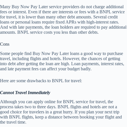
Many Buy Now Pay Later service providers do not charge additional
fees or interest. Even if there are interests or fees with a BNPL service
for travel, it is lower than many other debt amounts. Several credit
loans or personal loans require fixed APRs with high-interest rates.
And with late payments, the loan holders are required to pay additional
amounts. BNPL service costs you less than other debts.
Cons
Some people find Buy Now Pay Later loans a good way to purchase
travel, including flights and hotels. However, the chances of getting
into debt after getting the loan are high. Loan payments, interest rates,
and late payment fees can affect your budget badly.
Here are some drawbacks to BNPL for travel:
Cannot Travel Immediately
Although you can apply online for BNPL service for travel, the
process takes two to three days. BNPL flights and hotels are not a
good choice for travelers in a great hurry. If you plan your next trip
with BNPL flights, keep a distance between booking your flight and
the travel time.