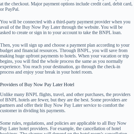
at the checkout. Major payment options include credit card, debit card,
or PayPal.
You will be connected with a third-party payment provider when you
avail of the Buy Now Pay Later through the website. You will be
asked to create or sign in to your account to take the BNPL loan.
Then, you will sign up and choose a payment plan according to your
budget and financial resources. Through BNPL, you will save from
making huge upfront payments to hotels. When your vacation or trip
begins, you will find the whole process the same as you normally
experience. You reach your destination, go through the check-in
process and enjoy your break in your hotel room.
Providers of Buy Now Pay Later Hotel
Unlike many BNPL flights, travel, and other purchases, the providers
of BNPL hotels are fewer, but they are the best. Some providers are
partners and offer their Buy Now Pay Later service to comfort the
customer in dividing his payments.
Some rules, regulations, and policies are applicable to all Buy Now
Pay Later hotel providers. For example, the cancellation of hotel
bookings. The charges will depend on the hotel room’s cancellation