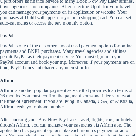
Uplift offers its finance service to many Book Now Pay Later airlines,
travel agencies, and companies. After selecting Uplift for your travel,
you can manage your payments on its application or website. Your
purchases at Uplift will appear to you in a shopping cart. You can set
auto-payments or access the pay monthly option.
PayPal
PayPal is one of the customers’ most used payment options for online
payments and BNPL purchases. Many travel agencies and airlines
permit PayPal as their payment service. You must sign in to your
PayPal account and book your trip. Moreover, if your payments are on
time, PayPal does not charge any interest or fee.
Affirm
Affirm is another popular payment service that provides loan terms of
36 months. You must confirm the payment terms and interest rates at
the time of agreement. If you are living in Canada, USA, or Australia,
Affirm needs your phone number.
After booking your Buy Now Pay Later travel, flights, cars, or hotels
through Affirm, you can manage your payments via Affirm app. The
application has payment options like each month’s payment or auto-
pay. You can check the list on its website to learn more about the travel