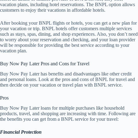
vacation plans, including hotel reservations. The BNPL option allows
customers to enjoy their vacations in affordable hotels.
After booking your BNPL flights or hotels, you can get a new plan for
your vacation or trip. BNPL hotels offer customers multiple services
such as stays, spas, dining, and shop experiences. Also, you don’t need
to worry about your reservation and checking, and your loan provider
will be responsible for providing the best service according to your
vacation plan.
Buy Now Pay Later Pros and Cons for Travel
Buy Now Pay Later has benefits and disadvantages like other credit
and personal loans. Look at the pros and cons of BNPL for travel and
then decide on your vacation or travel plan with BNPL service.
Pros
Buy Now Pay Later loans for multiple purchases like household
products, travel, and shopping are increasing with time. Following are
the benefits you can get from a BNPL service for your travel:
Financial Protection