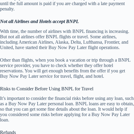
until the full amount is paid if you are charged with a late payment
penalty.
Not all Airlines and Hotels accept BNPL
With time, the number of airlines with BNPL financing is increasing.
But not all airlines offer BNPL flights or travel. Some airlines,
including American Airlines, Alaska, Delta, Lufthansa, Frontier, and
United, have started their Buy Now Pay Later flight operations.
Other than flights, when you book a vacation or trip through a BNPL
service provider, you have to check whether they offer hotel
reservations. You will get enough benefits from the offer if you get
Buy Now Pay Later service for travel, flight, and hotel.
Risks to Consider Before Using BNPL for Travel
It’s important to consider the financial risks before using any loan, such
as a Buy Now Pay Later personal loan. BNPL loans are easy to obtain,
so that you can get some fine details about the loan. It would help if
you considered some risks before applying for a Buy Now Pay Later
loan.
Refunds