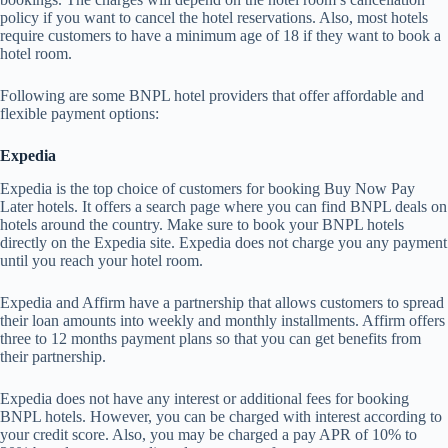
policy if you want to cancel the hotel reservations. Also, most hotels
require customers to have a minimum age of 18 if they want to book a
hotel room.
Following are some BNPL hotel providers that offer affordable and
flexible payment options:
Expedia
Expedia is the top choice of customers for booking Buy Now Pay
Later hotels. It offers a search page where you can find BNPL deals on
hotels around the country. Make sure to book your BNPL hotels
directly on the Expedia site. Expedia does not charge you any payment
until you reach your hotel room.
Expedia and Affirm have a partnership that allows customers to spread
their loan amounts into weekly and monthly installments. Affirm offers
three to 12 months payment plans so that you can get benefits from
their partnership.
Expedia does not have any interest or additional fees for booking
BNPL hotels. However, you can be charged with interest according to
your credit score. Also, you may be charged a pay APR of 10% to