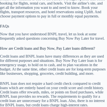
booking for flights, rental cars, and hotels. Visit the airline’s site, and
get all the information you want to and need to know. Book your
flights, transport resources, and hotel reservations using Uplift. And
choose payment options to pay in full or monthly equal payments.
FAQs
Now that you have understood BNPL travel, let us look at some
frequently asked questions concerning Buy Now Pay Later for travel.
How are Credit loans and Buy Now, Pay Later loans different?
Credit loans and BNPL loans have many differences as they are used
for different purposes and situations. Buy Now Pay Later loan is for
emergency usage, to hold on to cash, and to plan vacations in the
budget. At the same time, other credit loans are for long-term purposes
like businesses, shopping, groceries, credit building, and more.
BNPL loan does not require a hard credit check compared to credit
loans which are entirely based on your credit score and credit history.
Credit loans offer rewards, miles, or points on fixed purchases, while
BNPL loan provides no rewards. The requirements to qualify for a
credit loan are unnecessary for a BNPL loan. Also, there is no interest
for BNPL loans, but credit loans charge high-interest rates.