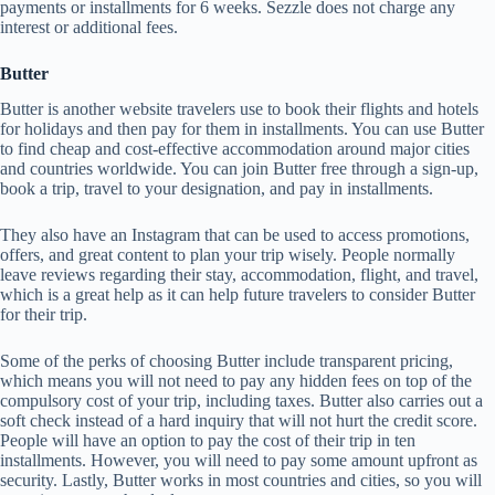
payments or installments for 6 weeks. Sezzle does not charge any
interest or additional fees.
Butter
Butter is another website travelers use to book their flights and hotels
for holidays and then pay for them in installments. You can use Butter
to find cheap and cost-effective accommodation around major cities
and countries worldwide. You can join Butter free through a sign-up,
book a trip, travel to your designation, and pay in installments.
They also have an Instagram that can be used to access promotions,
offers, and great content to plan your trip wisely. People normally
leave reviews regarding their stay, accommodation, flight, and travel,
which is a great help as it can help future travelers to consider Butter
for their trip.
Some of the perks of choosing Butter include transparent pricing,
which means you will not need to pay any hidden fees on top of the
compulsory cost of your trip, including taxes. Butter also carries out a
soft check instead of a hard inquiry that will not hurt the credit score.
People will have an option to pay the cost of their trip in ten
installments. However, you will need to pay some amount upfront as
security. Lastly, Butter works in most countries and cities, so you will