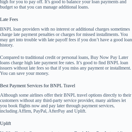
high for you to pay off. It’s good to balance your loan payments and
budget so that you can manage additional loans.
Late Fees
BNPL loan providers with no interest or additional charges sometimes
charge late payment penalties or charges for missed installments. You
may get into trouble with late payoff fees if you don’t have a good loan
history.
Compared to traditional credit or personal loans, Buy Now Pay Later
loans charge high late payment fee rates. It’s good to find BNPL loan
issuers without late fees so that if you miss any payment or installment.
You can save your money.
Best Payment Services for BNPL Travel
Although some airlines offer their BNPL travel options directly to their
customers without any third-party service provider, many airlines let
you book flights now and pay later through payment services,
including Affirm, PayPal, AfterPay and Uplift.
Uplift